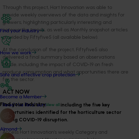
Through this project, Hort Innovation was able to
provide weekly overviews of the data and insights for
growers, highlighting particularly interesting and
noteworthy trends, as well as Monthly snapshot articles
Find your industry
provided by Fiftyfive5 (all available below).
At the conclusion of the project, Fiftyfive5 also
How we work
delivered a final summary based on observations
made, including the impact of COVID-19 on fresh
produce consumption and what opportunities there are
Safe and effective crop protection
for the sector.
ACT NOW
Become a Member
Find your industry
Read the final summary,
including the five key
View all
opportunities identified for the horticulture sector
during COVID-19 disruption.
Almond
Access Hort Innovation’s weekly Category and