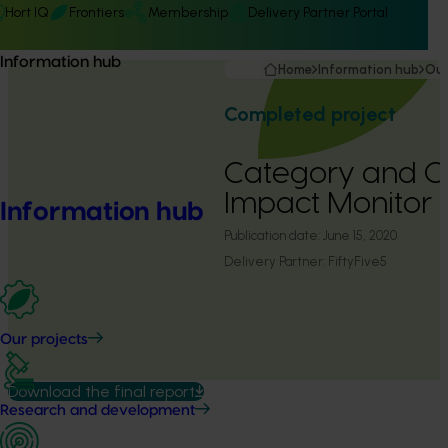
Hort IQ
Frontiers
Membership
Delivery Partner Portal
Information hub
Home
Information hub
Our
Completed project
Category and 
Impact Monitor (
Information hub
Publication date:
June 15, 2020
Delivery Partner:
FiftyFive5
Our projects
Download the final report
Research and development