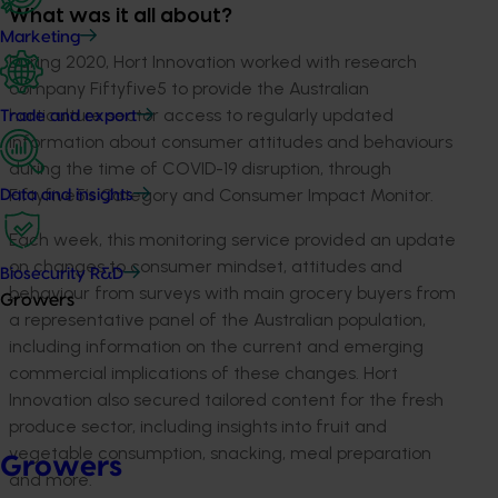
What was it all about?
Marketing
During 2020, Hort Innovation worked with research
company Fiftyfive5 to provide the Australian
horticulture sector access to regularly updated
Trade and export
information about consumer attitudes and behaviours
during the time of COVID-19 disruption, through
Fiftyfive5’s Category and Consumer Impact Monitor.
Data and insights
Each week, this monitoring service provided an update
on changes to consumer mindset, attitudes and
Biosecurity R&D
behaviour from surveys with main grocery buyers from
Growers
a representative panel of the Australian population,
including information on the current and emerging
commercial implications of these changes. Hort
Innovation also secured tailored content for the fresh
produce sector, including insights into fruit and
vegetable consumption, snacking, meal preparation
Growers
and more.