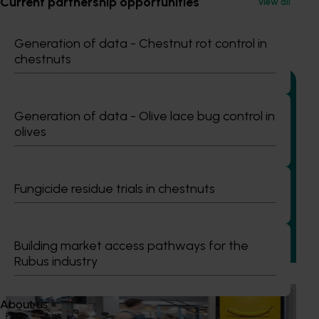
Current partnership opportunities
View all
Recommended for you
Generation of data - Chestnut rot control in
chestnuts
Generation of data - Olive lace bug control in
olives
Completed project
June 15, 2026
Almond industry statistics and data collection
2023-2025 (AL22007)
Fungicide residue trials in chestnuts
This project provided the Australian almond industry with
reliable, up-to-date production, planting, sales and market
data to support planning and decision-making across the
Building market access pathways for the
supply chain.
Rubus industry
Marketing update
May 15, 2026
About us