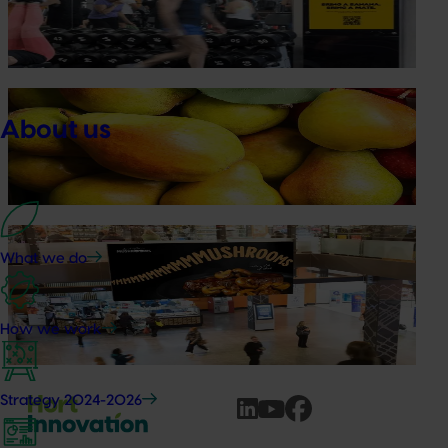
Australian Bananas: Banana Gym Pass
Driving sales by owning natural everyday energy
Marketing update
May 15, 2026
About us
Australian Pears: NZ export campaign
Tapping into a key export window to lift sales
Marketing update
May 15, 2026
What we do
Australian Mushrooms: Mmmmmushrooms
Campaign
How we work
Australian Mushrooms: Mmmmmushrooms Campaign
Strategy 2024-2026