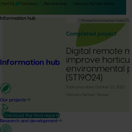
Hort IQ
Frontiers
Membership
Delivery Partner Portal
Information hub
Home
Information hub
Our
Completed project
Digital remote m
improve horticul
Information hub
environmental 
(ST19024)
Publication date:
October 22, 2020
Delivery Partner:
Various
Our projects
Download the final report
Research and development