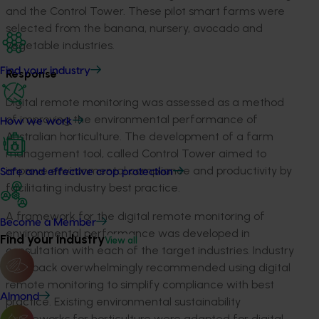
and the Control Tower. These pilot smart farms were
selected from the banana, nursery, avocado and
vegetable industries.
Find your industry
Response
Digital remote monitoring was assessed as a method
of improving the environmental performance of
How we work
Australian horticulture. The development of a farm
management tool, called Control Tower aimed to
improve environmental compliance and productivity by
Safe and effective crop protection
facilitating industry best practice.
A framework for the digital remote monitoring of
Become a Member
environmental performance was developed in
Find your industry
View all
consultation with each of the target industries. Industry
feedback overwhelmingly recommended using digital
remote monitoring to simplify compliance with best
Almond
practice. Existing environmental sustainability
frameworks for horticulture were adapted for digital