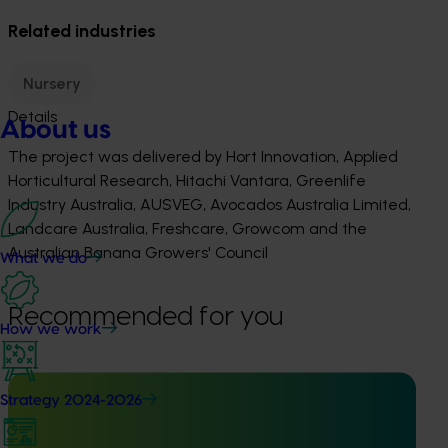
Related industries
Nursery
Details
About us
The project was delivered by Hort Innovation, Applied
Horticultural Research, Hitachi Vantara, Greenlife
Industry Australia, AUSVEG, Avocados Australia Limited,
Landcare Australia, Freshcare, Growcom and the
Australian Banana Growers' Council
What we do
Recommended for you
How we work
Strategy 2024-2026