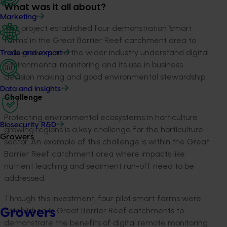
What was it all about?
Marketing
This project established four demonstration ‘smart
farms’ in the Great Barrier Reef catchment area to
help growers and the wider industry understand digital
Trade and export
environmental monitoring and its use in business
decision making and good environmental stewardship.
Data and insights
Challenge
Protecting environmental ecosystems in horticulture
Biosecurity R&D
growing regions is a key challenge for the horticulture
Growers
sector. An example of this challenge is within the Great
Barrier Reef catchment area where impacts like
nutrient leaching and sediment run-off need to be
addressed.
Through this investment, four pilot smart farms were
established in Great Barrier Reef catchments to
Growers
demonstrate the benefits of digital remote monitoring