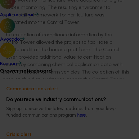
remote monitoring. The resulting environmental
sustainability framework for horticulture was
Apple and pear
integrated into the Control Tower.
The collection of compliance information by the
Avocado
Control Tower allowed the project to facilitate a
remote audit at the banana pilot farm. The Control
Tower provided additional value to certification
records by combining chemical application data with
Banana
Grower noticeboard
the GPS location of farm vehicles. The collection of this
data enabled an auditor to access the Control Tower
remotely and verify key certification records. The
Communications alert
success of this remote audit demonstrates significant
Do you receive industry communications?
progress in lowering the barriers to environmental
Sign up to receive the latest updates from your levy-
compliance and proved that rigorous audits can be
funded communications program
here
.
conducted remotely.
The Control Tower was developed as a combined
Crisis alert
productivity and environmental monitoring tool.