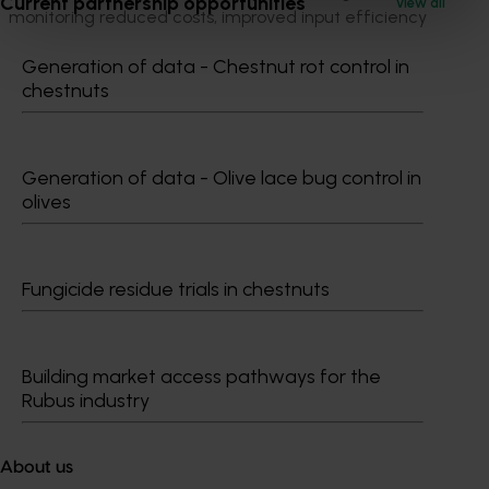
Current partnership opportunities
View all
monitoring reduced costs, improved input efficiency
and opened new sustainable markets for Australian
Generation of data - Chestnut rot control in
horticulture.
chestnuts
ACT NOW
Watch videos from each of the SmartFarms:
Generation of data - Olive lace bug control in
olives
Smart Vegetable Farming in Queensland
Smart Avocado Farming in Queensland
Smart Banana Farming in Queensland
Smart Citrus Nursery in Queensland
Fungicide residue trials in chestnuts
Project outputs
Factsheet - Smart Production Nursery
Building market access pathways for the
Factsheet - Vegetable Smart Farm
Rubus industry
Factsheet - Avocado Smart Farm
Factsheet - Banana Smart Farm
About us