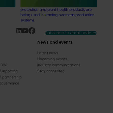
tional
understanding of how biological crop
protection and plant health products are
being used in leading overseas production
systems.
Subscribe to email updates
News and events
Latest news
Upcoming events
2026
Industry communications
 reporting
Stay connected
 partnership
 governance