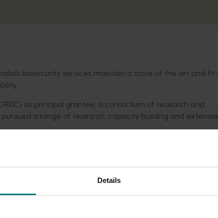
alia’s biosecurity services maintain a state of the art and fit
ility.
RDC) as principal grantee, a consortium of research and
pursued a range of research, capacity building and extensio
and capability)
id detection of new biosecurity threats)
ith new diagnostics techniques)
Details
identified by Australia’s Plant Health Committee, along with
nce.