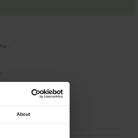
-for-
n
About