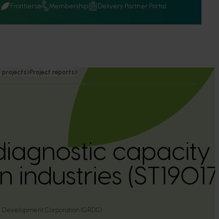
Q
Frontiers
Membership
Delivery Partner Portal
 projects
Project reports
diagnostic capacity 
 industries (ST19017
d Development Corporation (GRDC)