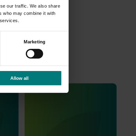
at
se our traffic. We also share
ers who may combine it with
 services.
Marketing
Allow all
Completed project
July 2, 2026
Global biological control investigation
and pathway identification study
tour (AS25006)
ort
dustry a
This project supported a study tour to
th and
Europe to increase Australian horticulture’s