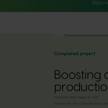
Hort I
Home
Information hub
Our
Completed project
Boosting 
production
Publication date:
August 15, 2024
Delivery Partner:
Grains Research an