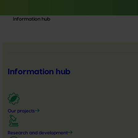
Information hub
Information hub
Our projects
Research and development