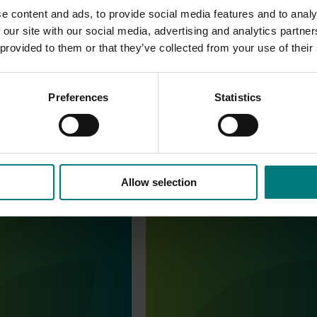
ence of these pests was supported by extension activities th
e content and ads, to provide social media features and to analy
tory preparedness for new testing procedures.
 our site with our social media, advertising and analytics partn
 provided to them or that they’ve collected from your use of their
Preferences
Statistics
Allow selection
August 6, 2026
Completed project
July 10, 2026
 data - Papaya
Dried grapes export strategy
rol in papayas
(DG25001)
ata - Papaya mealybug
This investment developed an exp
as
strategy to give the dried grape in
clear plan to support export grow