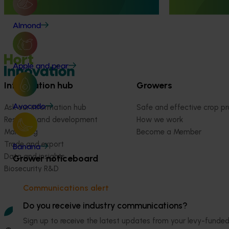
Almond
Apple and pear
Information hub
Growers
Avocado
Ask our information hub
Safe and effective crop pr
Research and development
How we work
Marketing
Become a Member
Trade and export
Banana
Data and insights
Grower noticeboard
Biosecurity R&D
Communications alert
Do you receive industry communications?
Sign up to receive the latest updates from your levy-fun