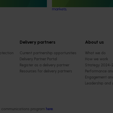
improve competitiveness in interna
markets.
Delivery partners
About us
otection
Current partnership opportunities
What we do
Delivery Partner Portal
How we work
Register as a delivery partner
Strategy 2024-
Resources for delivery partners
Performance and
Engagement and
Leadership and
Work with us
Contact us
ded communications program
here
.