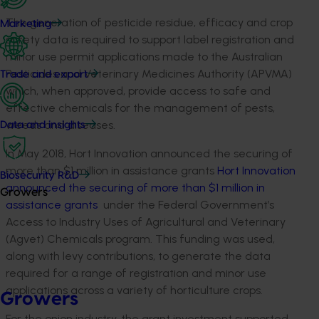
The generation of pesticide residue, efficacy and crop
Marketing
safety data is required to support label registration and
minor use permit applications made to the Australian
Pesticides and Veterinary Medicines Authority (APVMA)
Trade and export
which, when approved, provide access to safe and
effective chemicals for the management of pests,
weeds and diseases.
Data and insights
In May 2018, Hort Innovation announced the securing of
more than $1 million in assistance grants
Hort Innovation
Biosecurity R&D
announced the securing of more than $1 million in
Growers
assistance grants
under the Federal Government’s
Access to Industry Uses of Agricultural and Veterinary
(Agvet) Chemicals program. This funding was used,
along with levy contributions, to generate the data
required for a range of registration and minor use
applications across a variety of horticulture crops.
Growers
For the onion industry, the grant investment supported