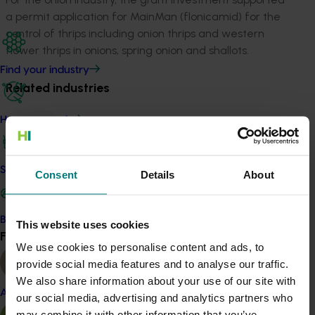
a permit application for MainMan (flonicamid) for the
control of thrips including onion thrips and western
flower thrips in onions, spring onion and shallots.
Find your industry
Related industries
How we work
Onion
Details
Safe and effective crop protection
Consent
Details
About
This project was a strategic levy investment in the Hort
Innovation Onion Fund
Become a Member
This website uses cookies
Find your industry
Recommended for you
View all
We use cookies to personalise content and ads, to
provide social media features and to analyse our traffic.
We also share information about your use of our site with
Almond
our social media, advertising and analytics partners who
may combine it with other information that you’ve