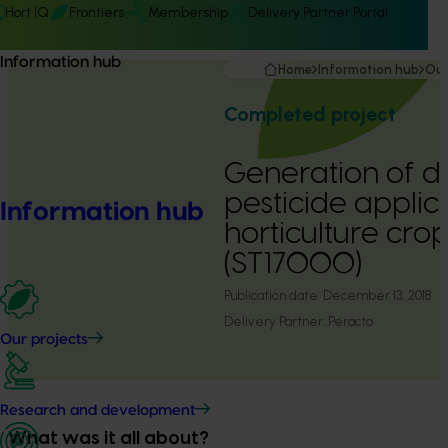
Hort IQ
Frontiers
Membership
Delivery Partner Portal
Information hub
Home
Information hub
Our
Completed project
Generation of d
pesticide applica
Information hub
horticulture cro
(ST17000)
Publication date:
December 13, 2018
Delivery Partner:
Peracto
Our projects
Research and development
What was it all about?