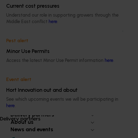
Current cost pressures
Ongoing project
Understand our role in supporting growers through the
Middle East conflict
here
.
Biosecurity support for the summerfruit and
cherry industries (MT24010)
Pest alert
This project will provide a dedicated biosecurity support
Minor Use Permits
for the Australian cherry and summerfruit industries.
Access the latest Minor Use Permit information
here
.
Event alert
Hort Innovation out and about
Subscribe to email updates
Information hub
See which upcoming events we will be participating in
here
.
Growers
Delivery partners
Delivery partners
About us
News and events