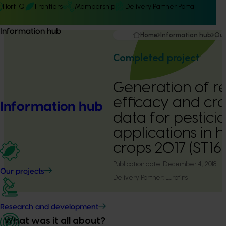
Hort IQ
Frontiers
Membership
Delivery Partner Portal
Information hub
Home
Information hub
Our
Completed project
Generation of re
efficacy and cr
Information hub
data for pestici
applications in h
crops 2017 (ST1
Publication date:
December 4, 2018
Our projects
Delivery Partner:
Eurofins
Research and development
What was it all about?