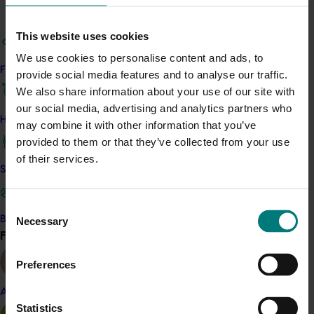
Related industries
This website uses cookies
Cherry
Citrus
Macadamia
We use cookies to personalise content and ads, to
Details
Find your industry
provide social media features and to analyse our traffic.
This project was funded through Hort Innovation using
We also share information about your use of our site with
levies from multiple industries, as well as grant funds
our social media, advertising and analytics partners who
How we work
from the Australian Government's Access to Industry
may combine it with other information that you’ve
Uses of Agricultural and Veterinary (AgVet) Chemicals
provided to them or that they’ve collected from your use
program
of their services.
Safe and effective crop protection
Recommended for you
Consent
Become a Member
Necessary
Selection
Find your industry
View all
Preferences
Almond
Completed project
January 19, 2026
Statistics