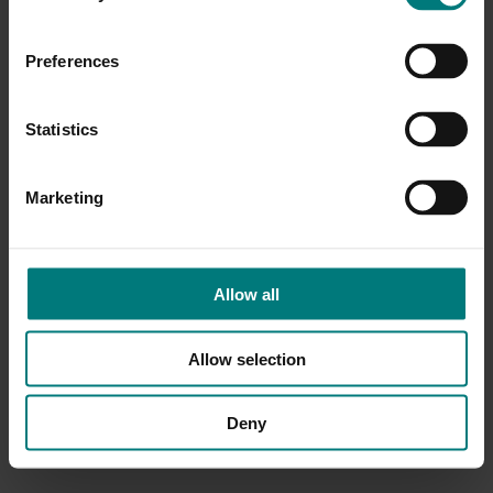
Preferences
Statistics
Marketing
Allow all
Allow selection
Deny