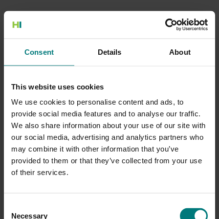
500 Internal Server Error
Consent
Details
About
There is a problem with the resource you are looking for, and it
cannot be displayed.
This website uses cookies
Go to the Home page
We use cookies to personalise content and ads, to
provide social media features and to analyse our traffic.
We also share information about your use of our site with
our social media, advertising and analytics partners who
may combine it with other information that you’ve
provided to them or that they’ve collected from your use
of their services.
Consent
Necessary
Selection