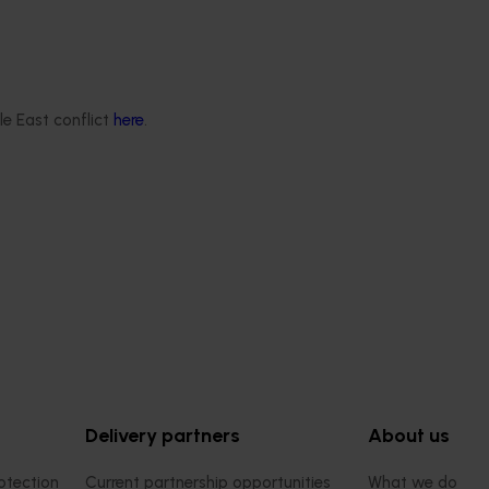
le East conflict
here
.
ews for industry
nd extension projects
 deliver independent,
mid-term evaluations of
try development and
ts across almonds,
s, cherries, summerfruit,
.
Delivery partners
About us
otection
Current partnership opportunities
What we do