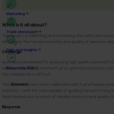
Marketing
What is it all about?
Trade and export
Th
is project is
validating
and
increasing the utility and accu
determine
the
harvest maturity and quality
of peaches and
Data and insights
Challenge
Australia is renowned for producing high quality summerfruit
delivery. Harvesting summerfruit at optimal maturity is criti
Biosecurity R&D
this consistently is difficult.
The Rubens sensor, when calibrated with fruit ethylene prod
Growers
maturity – with the tool capable of guiding harvest timin
been limited due to a lack of reliable maturity and quality m
Response