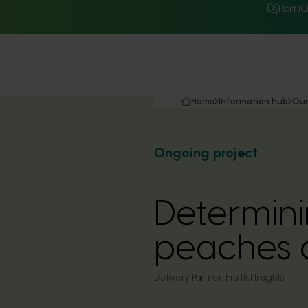
Hort I
Home
Information hub
Our
Ongoing project
Determini
peaches 
Delivery Partner:
Fruitful Insights