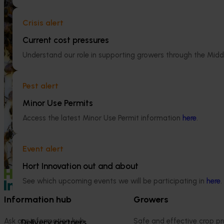
National Bee Pest Surveillance
Crisis alert
Program (PH25001)
Current cost pressures
Ongoing project
This project supports the continuation of
Understand our role in supporting growers through the Midd
the National Bee Pest Surveillance Program
Mid-term revi
(NBPSP), a coordinated, risk-based initiative
development a
to detect exotic and regionally significant
(MT25004)
Pest alert
bee pests.
Minor Use Permits
This project will
evidence-based 
Access the latest Minor Use Permit information
here
.
seven key indus
extension projec
avocados, berrie
Event alert
and table grapes
Hort Innovation out and about
See which upcoming events we will be participating in
here
.
Information hub
Growers
Ask our information hub
Safe and effective crop pr
Delivery partners