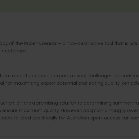
racy of the Rubens sensor
– a non
-destructive
tool
that is use
 nectarines.
, but recent declines in exports reveal challenges in consiste
cal for maximising export potential and eating quality, yet ac
uction, offers a promising solution to determining summerfru
g to ensure maximum quality. However, adoption among grower
odels tailored specifically for Australian open-access cultivar