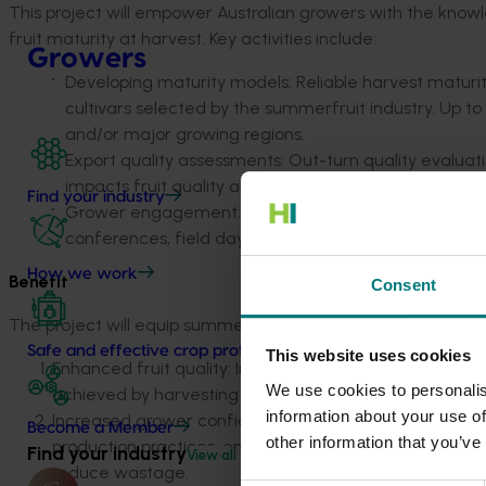
This project will empower Australian growers with the knowl
fruit maturity at harvest. Key activities include:
Growers
Developing maturity models: Reliable harvest maturity
cultivars selected by the summerfruit industry. Up to 
and/or major growing regions.
Export quality assessments: Out-turn quality evaluati
impacts fruit quality along export supply chains.
Find your industry
Grower engagement: Findings will be shared through 
conferences, field days, and via industry articles and
How we work
Benefit
Consent
The project will equip summerfruit growers with actionable in
Safe and effective crop protection
This website uses cookies
Enhanced fruit quality
: Improved eating quality and e
We use cookies to personalis
achieved by harvesting and packing fruit at optimal ma
information about your use of
Increased grower confidence
: Growers will have maturi
Become a Member
other information that you’ve
production practices, enabling independent decisions on
Find your industry
View all
reduce wastage.