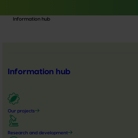
Information hub
Information hub
Our projects
Research and development