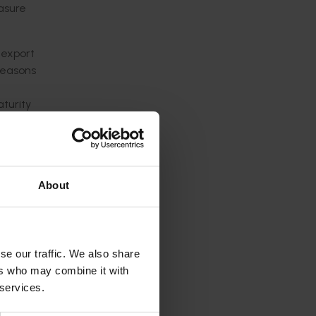
asure
 export
 seasons
aturity
ps,
About
ets,
se our traffic. We also share
ers who may combine it with
ons, and
 services.
ty, and