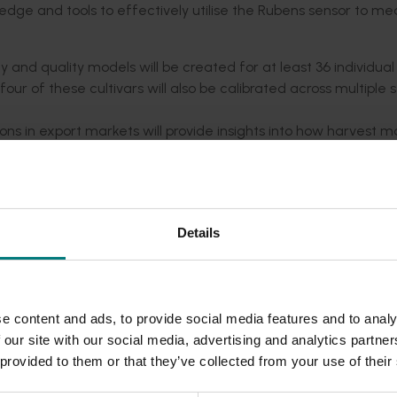
edge and tools to effectively utilise the Rubens sensor to me
 and quality models will be created for at least 36 individual
four of these cultivars will also be calibrated across multiple
ons in export markets will provide insights into how harvest m
collaboration with growers at Summerfruit Australia worksho
 other publications.
Details
sights and tools, leading to:
xtended storage potential for both domestic and export mark
e content and ads, to provide social media features and to analy
turity and reducing variability within consignments.
 our site with our social media, advertising and analytics partn
ty guidelines specific to Australian cultivars, climatic conditi
 provided to them or that they’ve collected from your use of their
 harvest timing to maximise fruit quality, increase profitabili