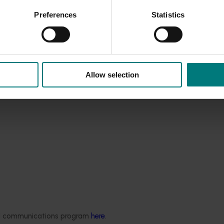
ar-specific ripening patterns will reduce harvest labor costs b
Preferences
Statistics
n.
ted can be effectively utilised to make marketing decisions th
s reputation for high-quality summerfruit and increasing its
Allow selection
ded communications program
here
.