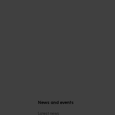
Subscribe to email updates
News and events
Latest news