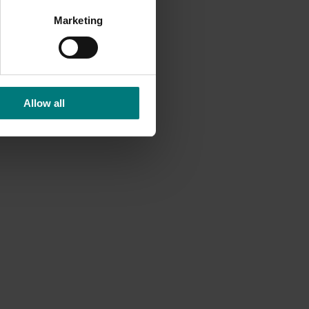
y
Marketing
at
Allow all