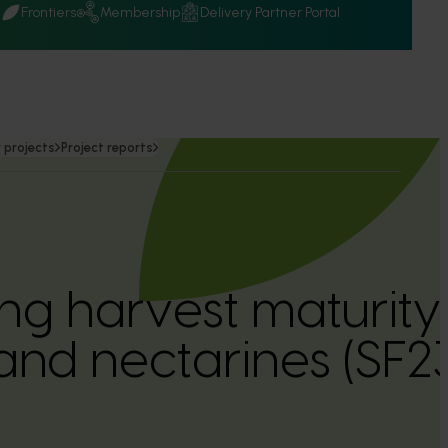
Q
Frontiers
Membership
Delivery Partner Portal
 projects
Project reports
ng harvest maturity
and nectarines (SF