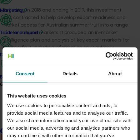
Beginning in 2018 and ending in 2019, this investment
Marketing
was contracted to help develop export readiness and
market access for Australian summerfruit into a range
of international markets. It produced an in-market
Trade and export
intelligence plan and analysis of key export markets for
summerfruit, including information on regulatory
considerations and entry requirements. It
Data and insights
also developed information on resources and networks
relating to key export markets, and produced an
Consent
Details
About
emergency industry response plan for use in the event
Biosecurity R&D
of market disruption or closure, biosecurity incidents
Growers
and other scenarios.
This website uses cookies
We use cookies to personalise content and ads, to
Growers can request access to the project’s resources
provide social media features and to analyse our traffic.
by contacting Summerfruit Australia Limited via the
We also share information about your use of our site with
form at
www.summerfruit.com.au/contact
.
our social media, advertising and analytics partners who
Growers
may combine it with other information that you’ve