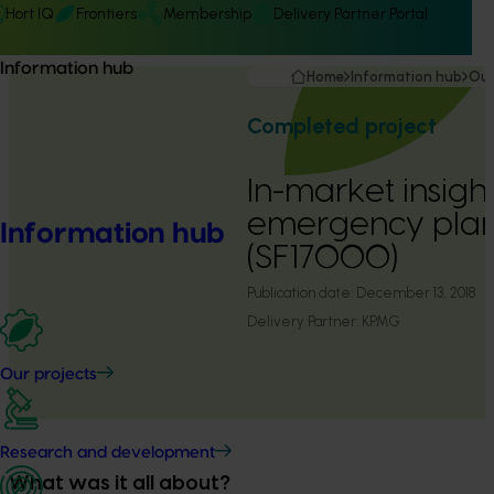
Hort IQ
Frontiers
Membership
Delivery Partner Portal
Information hub
Home
Information hub
Our
Completed project
In-market insigh
emergency plan
Information hub
(SF17000)
Publication date:
December 13, 2018
Delivery Partner:
KPMG
Our projects
Research and development
What was it all about?