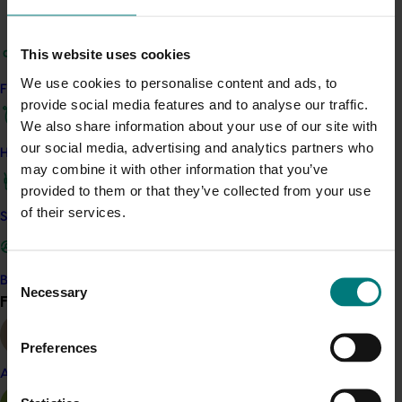
Details
This project is a strategic levy investment in the Hort
This website uses cookies
Innovation Summerfruit Fund
We use cookies to personalise content and ads, to
Find your industry
provide social media features and to analyse our traffic.
Recommended for you
We also share information about your use of our site with
our social media, advertising and analytics partners who
How we work
Ongoing project
may combine it with other information that you’ve
provided to them or that they’ve collected from your use
Summerfruit biosecurity plan review (SF25001)
of their services.
Safe and effective crop protection
This project will renew the national Summerfruit
Biosecurity Plan to ensure the industry remains prepared
for harmful exotic pests.
Consent
Become a Member
Necessary
Selection
Find your industry
View all
Preferences
Almond