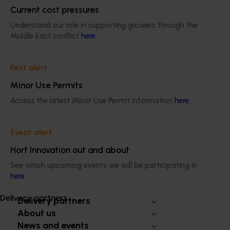
Current cost pressures
Understand our role in supporting growers through the
Ongoing project
Middle East conflict
here
.
Biosecurity support for the summerfruit and
cherry industries (MT24010)
Pest alert
Minor Use Permits
This project will provide a dedicated biosecurity support
for the Australian cherry and summerfruit industries.
Access the latest Minor Use Permit information
here
.
Event alert
Hort Innovation out and about
Subscribe to email updates
See which upcoming events we will be participating in
Information hub
here
.
Growers
Delivery partners
Delivery partners
About us
News and events