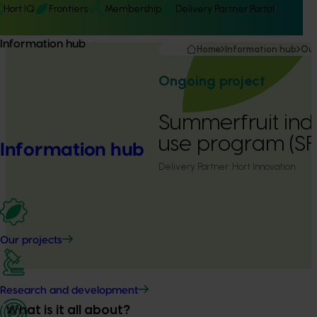
Hort IQ
Frontiers
Membership
Delivery Partner Portal
Information hub
Home
Information hub
Our
Ongoing project
Summerfruit ind
use program (SF
Information hub
Delivery Partner:
Hort Innovation
Our projects
Research and development
What is it all about?