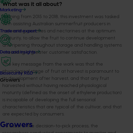
What was it all about?
Marketing
Running from 2015 to 2018, this investment was tasked
with assisting Australian summerfruit producers in
harvesting peaches and nectarines at the optimum
Trade and export
maturity, to allow the fruit to continue development
and ripening throughout storage and handling systems
– resulting in greater customer satisfaction.
Data and insights
The key message from the work was that the
physiological stage of fruit at harvest is paramount to
Biosecurity R&D
its development after harvest, and that any fruit
Growers
harvested without having reached physiological
maturity (defined as the onset of ethylene production)
is incapable of developing the full sensorial
characteristics that are typical of the cultivar, and that
are expected by consumers.
Growers
To assist in the decision-to-pick process, the
researchers conducted experiments to monitor and