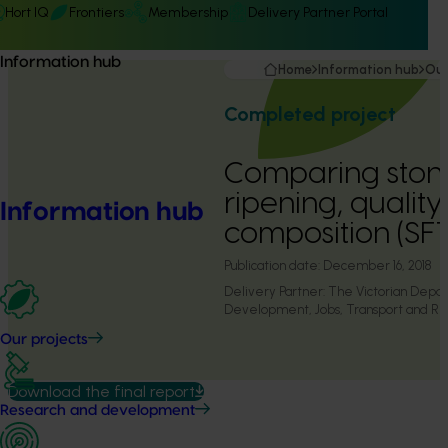
Hort IQ
Frontiers
Membership
Delivery Partner Portal
Information hub
Home
Information hub
Our
Completed project
Comparing stone
ripening, quality
Information hub
composition (SF
Publication date:
December 16, 2018
Delivery Partner:
The Victorian Depa
Development, Jobs, Transport and Re
Our projects
Download the final report
Research and development