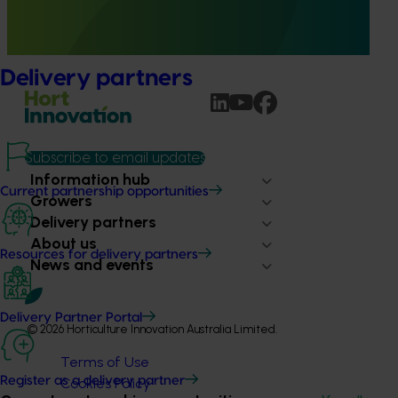
term evaluations of seven key industry development and
extension projects across almonds, avocados, berries,
cherries, summerfruit, and table grapes.
Delivery partners
Subscribe to email updates
Information hub
Current partnership opportunities
Growers
Delivery partners
About us
Resources for delivery partners
News and events
Delivery Partner Portal
© 2026 Horticulture Innovation Australia Limited.
Terms of Use
Register as a delivery partner
Cookies Policy