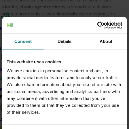
identify physiological maturity in stonefruit cultivars
using a non‐destructive chlorophyll content index (the
index of absorbance difference, or I
, measurable
AD
with a DA meter) correlated with ethylene production.
Find your industry
Other factors – such as soluble solids concentration,
Consent
Details
About
firmness and titratable acidity – were monitored as
well as volatile organic compounds (VOCs), to gain a
How we work
better understanding of the effects of fruit maturity
This website uses cookies
on aroma during fruit development. As part of this, the
project established a new technique to collect
Safe and effective crop protection
We use cookies to personalise content and ads, to
ethylene and VOCs using evacuated vials.
provide social media features and to analyse our traffic.
We also share information about your use of our site with
ACT NOW
Become a Member
our social media, advertising and analytics partners who
Find your industry
View all
may combine it with other information that you’ve
The project produced tools and knowledge to help
provided to them or that they’ve collected from your use
growers in the decision-to-pick process. This included
of their services.
developing DA meter maturity profiles for peach and
Almond
nectarine cultivars, and the dissemination of materials
about using this non-destructive approach to