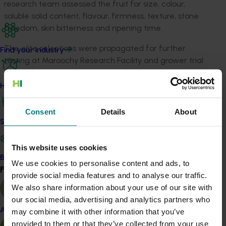
research team assessed the fruit for size, colour,
soluble solid content, flavour, firmness, texture, stone
freedom, skin bitterness and ripening time.
The elite selections were propagated for further
Find your industry
testing at Maroochy Research Facility and grower trial
sites. Of the 428 evaluations performed during the
project, 64 per cent were on peach, 33 per cent were
How we work
on nectarine, and 3 per cent were on other species,
including plum, apricot and interspecific hybrids.
Consent
Details
About
Safe and effective crop protection
Sixty elite peach, nectarine and plum selections were
distributed for grower evaluation at 11 locations as part
This website uses cookies
of the small-scale testing. The project team evaluated
Become a Member
We use cookies to personalise content and ads, to
the performance of these trees at field days and
Find your industry
View all
provide social media features and to analyse our traffic.
annual meetings of Low Chill Australia (a voluntary
We also share information about your use of our site with
organisation for low-chill stonefruit growers).
our social media, advertising and analytics partners who
SF1300These tests identified 11 selections of peach and
Almond
may combine it with other information that you’ve
nectarines that were released for large-scale
provided to them or that they’ve collected from your use