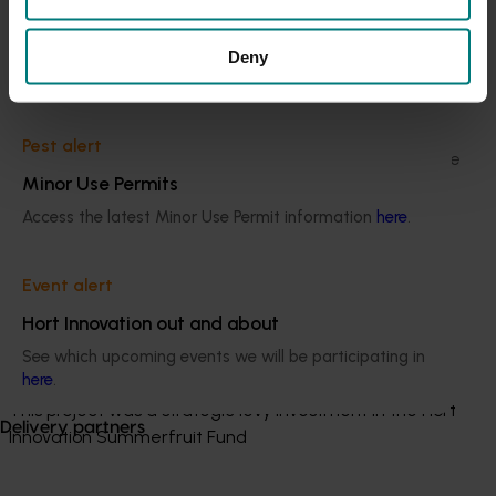
and New South Wales. The stony-hard flesh texture
Current cost pressures
trait was introgressed from Korean germplasm and
Understand our role in supporting growers through the
Deny
offers the potential to reduce harvest costs by
Middle East conflict
here
.
reducing the duration of fruit ripening.
Elite selections distributed to growers in the past four
Pest alert
years have not been thoroughly evaluated. These have
Minor Use Permits
been planted at 11 locations across four states and
protected by material transfer agreements.
Access the latest Minor Use Permit information
here
.
Related industries
Event alert
Hort Innovation out and about
Summerfruit
See which upcoming events we will be participating in
Details
here
.
This project was a strategic levy investment in the Hort
Delivery partners
Innovation Summerfruit Fund