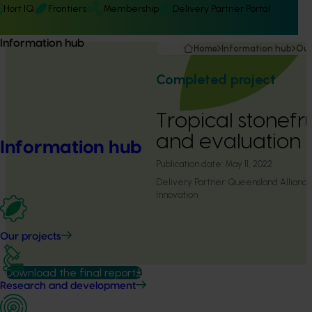
Hort IQ
Frontiers
Membership
Delivery Partner Portal
Information hub
Home
Information hub
Our
Completed project
Tropical stonefr
and evaluation
Information hub
Publication date:
May 11, 2022
Delivery Partner:
Queensland Alliance 
Innovation
Our projects
Download the final report
Research and development