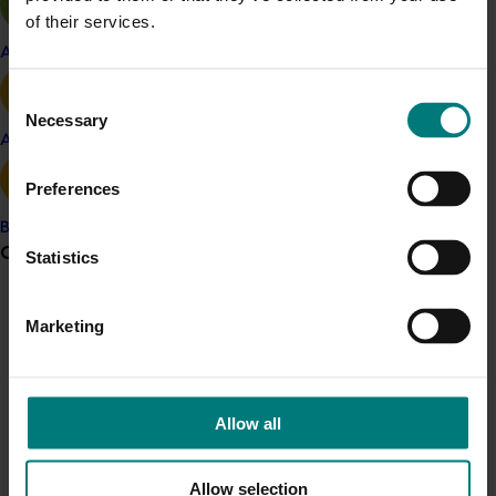
evaluation, resulting in 3,829 trees planted at 13 sites.
of their services.
Two selections (Q17-20 peach and Q32-59 nectarine)
Apple and pear
have been widely planted and have part 1 Plant
Breeders Rights.
Consent
Necessary
Selection
A further three low-chill selections ripening in the early
Avocado
season and with novel fruit characteristics, including a
Preferences
flat or “Peento” peach, a flat nectarine and an all-
yellow peach, were also protected by Plant Breeders
Banana
Rights. An all-yellow nectarine marketed as “Nectacot”
Grower noticeboard
Statistics
remains to be Plant Breeders Rights protected.
Communications alert
To increase the diversity of the breeding population,
Marketing
the research team sought new sources of germplasm
Do you receive industry communications?
and developed traits that are not common in
Sign up to receive the latest updates from your levy-
commercial cultivars. The Mexican landrace peach
funded communications program
here
.
Allow all
“Nieve” was used to establish trees with all-white fruit
and altered tree architecture. Feral peaches were
collected from the subtropical regions of Queensland
Crisis alert
Allow selection