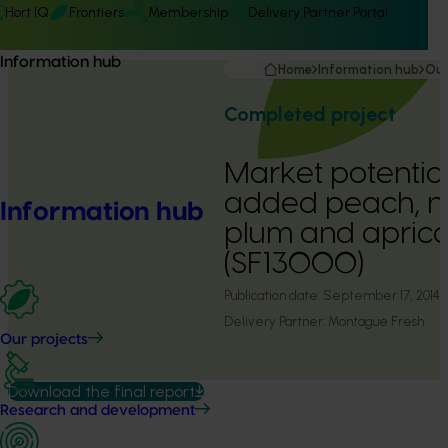
Hort IQ
Frontiers
Membership
Delivery Partner Portal
Information hub
Home
Information hub
Our
Completed project
Market potential
added peach, ne
Information hub
plum and aprico
(SF13000)
Publication date:
September 17, 2014
Delivery Partner:
Montague Fresh
Our projects
Download the final report
Research and development