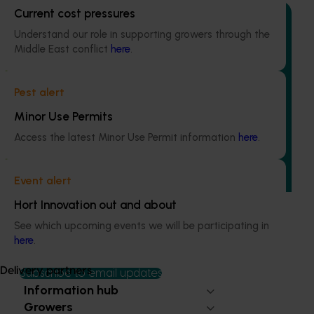
Current cost pressures
Understand our role in supporting growers through the
Middle East conflict
here
.
Ongoing project
Pest alert
Mid-term reviews for industry development and
extension projects (MT25004)
Minor Use Permits
Access the latest Minor Use Permit information
here
.
This project will deliver independent, evidence-based mid-
term evaluations of seven key industry development and
extension projects across almonds, avocados, berries,
Event alert
cherries, summerfruit, and table grapes.
Hort Innovation out and about
See which upcoming events we will be participating in
here
.
Delivery partners
Subscribe to email updates
Information hub
Growers