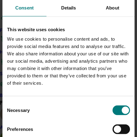
value.
Consent
Details
About
Key findings:
This website uses cookies
Find your industry
Summerfruit has a small presence in the
Australian juice market, but when it is used it is
We use cookies to personalise content and ads, to
positioned as a special ingredient
provide social media features and to analyse our traffic.
How we work
Success in the juice market requires the correct
We also share information about your use of our site with
bundling of features including pack size, product
our social media, advertising and analytics partners who
attributes, branding and marketing as well as
may combine it with other information that you’ve
Safe and effective crop protection
the distribution arrangements
provided to them or that they’ve collected from your use
A higher price per litre is associated with smaller
of their services.
pack size
Become a Member
Find your industry
There are various pathways to market for independent
View all
Consent
juice suppliers, with options to suit different supply
Necessary
Selection
volumes.
Almond
Preferences
Related industries