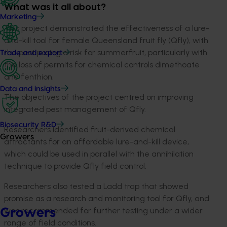
What was it all about?
Marketing
This project demonstrated the effectiveness of a lure-
and-kill tool for female Queensland fruit fly (Qfly), with
the pest posing a risk for summerfruit, particularly with
Trade and export
the loss of permits for chemical controls dimethoate
and fenthion.
Data and insights
The objectives of the project centred on improving
integrated pest management of Qfly.
Biosecurity R&D
Researchers identified fruit-derived chemical
Growers
attractants for an affordable lure-and-kill device,
which could be used in parallel with the annihilation
technique to provide Qfly field control.
Researchers also tested a Ladd trap that showed
promise as a research and monitoring tool for Qfly, and
was recommended for further testing under a wider
Growers
range of field conditions.