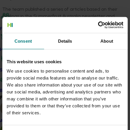
The team published a series of articles based on their
findings in the Summerfruit Australia newsletter and
on the industry website to assist growers to control fruit
Find your industry
flies.
Consent
Details
About
This work propelled the development of a female Qfly
lure.
How we work
This website uses cookies
Related industries
Safe and effective crop protection
We use cookies to personalise content and ads, to
provide social media features and to analyse our traffic.
Summerfruit
We also share information about your use of our site with
Details
Become a Member
our social media, advertising and analytics partners who
Find your industry
View all
may combine it with other information that you’ve
This project was a strategic levy investment in the Hort
provided to them or that they’ve collected from your use
Innovation Summerfruit Fund
of their services.
Almond
Recommended for you