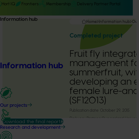
Hort IQ
Frontiers
Membership
Delivery Partner Portal
Information hub
Home
Information hub
Our
Completed project
Fruit fly integra
management fo
Information hub
summerfruit, wit
developing an e
female lure-and-
(SF12013)
Our projects
Publication date:
October 29, 2015
Delivery Partner:
Queensland Universi
Download the final report
Research and development