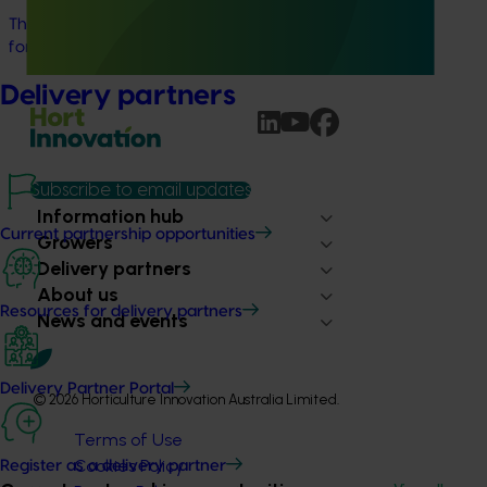
This project will provide a dedicated biosecurity support
for the Australian cherry and summerfruit industries.
Delivery partners
Subscribe to email updates
Information hub
Current partnership opportunities
Growers
Delivery partners
About us
Resources for delivery partners
News and events
Delivery Partner Portal
© 2026 Horticulture Innovation Australia Limited.
Terms of Use
Cookies Policy
Register as a delivery partner