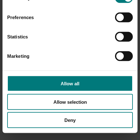
Preferences
Statistics
Marketing
Allow all
Allow selection
Deny