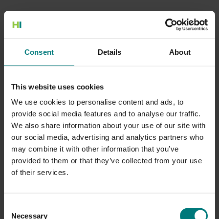
500 Internal Server Error
Consent
Details
About
There is a problem with the resource you are looking for, and it
cannot be displayed.
This website uses cookies
Go to the Home page
We use cookies to personalise content and ads, to
provide social media features and to analyse our traffic.
We also share information about your use of our site with
our social media, advertising and analytics partners who
may combine it with other information that you’ve
provided to them or that they’ve collected from your use
of their services.
Consent
Necessary
Selection