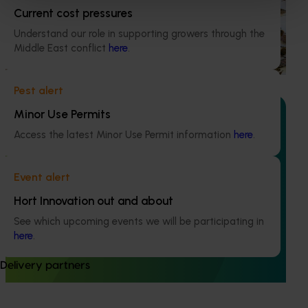
Current cost pressures
This project supports the continuation of the National Bee
Pest Surveillance Program (NBPSP), a coordinated, risk-
Understand our role in supporting growers through the
based initiative to detect exotic and regionally significant
Middle East conflict
here
.
bee pests.
Pest alert
Minor Use Permits
Access the latest Minor Use Permit information
here
.
Ongoing project
Event alert
Mid-term reviews for industry development and
Hort Innovation out and about
extension projects (MT25004)
See which upcoming events we will be participating in
This project will deliver independent, evidence-based mid-
here
.
term evaluations of seven key industry development and
extension projects across almonds, avocados, berries,
Delivery partners
cherries, summerfruit, and table grapes.