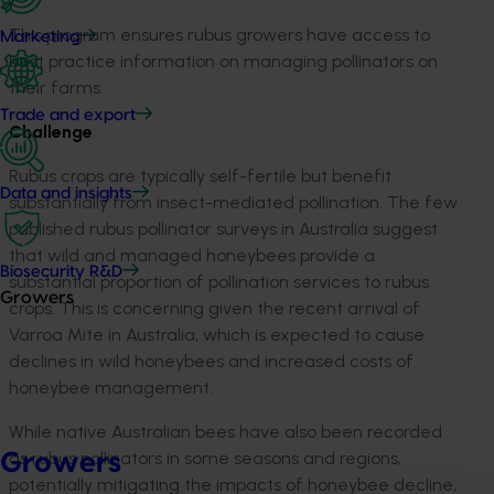
This program ensures rubus growers have access to
Marketing
best practice information on managing pollinators on
their farms.
Trade and export
Challenge
Rubus crops are typically self-fertile but benefit
Data and insights
substantially from insect-mediated pollination. The few
published rubus pollinator surveys in Australia suggest
that wild and managed honeybees provide a
Biosecurity R&D
substantial proportion of pollination services to rubus
Growers
crops. This is concerning given the recent arrival of
Varroa Mite in Australia, which is expected to cause
declines in wild honeybees and increased costs of
honeybee management.
While native Australian bees have also been recorded
as rubus pollinators in some seasons and regions,
Growers
potentially mitigating the impacts of honeybee decline,