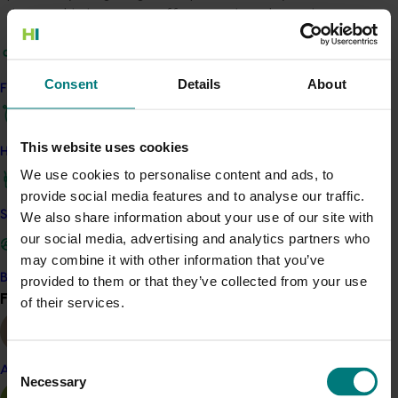
the possible long-term effects on the rubus industry
must be better understood.
Response
Consent
Details
About
Find your industry
This program will develop resources for rubus growers
to manage pollinators on their farms effectively. The
This website uses cookies
research team will achieve this by reviewing the
How we work
existing literature and collecting field data to fill critical
We use cookies to personalise content and ads, to
knowledge gaps regarding the identities and
provide social media features and to analyse our traffic.
ecological requirements of rubus pollinators.
Safe and effective crop protection
We also share information about your use of our site with
our social media, advertising and analytics partners who
Benefit
may combine it with other information that you’ve
Become a Member
provided to them or that they’ve collected from your use
Through this research, rubus growers will gain a better
Find your industry
View all
of their services.
understanding of the diversity of pollinators found
across the rubus industry and will be provided with
guidance on how to best encourage native and wild
Consent
pollinators on their farms.
Almond
Necessary
Selection