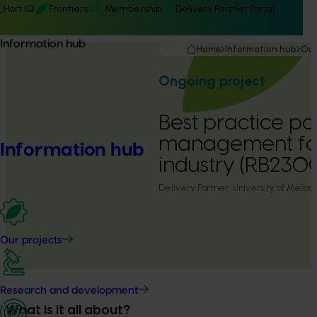
Hort IQ
Frontiers
Membership
Delivery Partner Portal
Information hub
Home
Information hub
Our
Ongoing project
Best practice pol
management for
Information hub
industry (RB230
Delivery Partner:
University of Melbo
Our projects
Research and development
What is it all about?