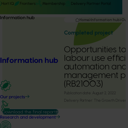
Hort IQ
Frontiers
Membership
Delivery Partner Portal
Information hub
Home
Information hub
Our
Completed project
Opportunities t
labour use effic
Information hub
automation and
management pr
(RB21003)
Publication date:
August 2, 2022
Our projects
Delivery Partner:
The Growth Drivers
Download the final report
Research and development