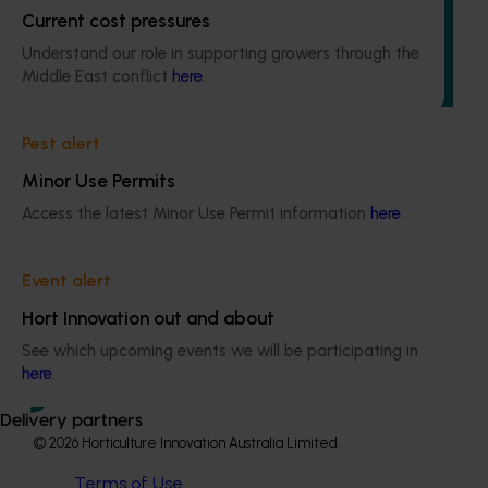
Current cost pressures
This project will deliver independent, evidence-based mid-
term evaluations of seven key industry development and
Understand our role in supporting growers through the
extension projects across almonds, avocados, berries,
Middle East conflict
here
.
cherries, summerfruit, and table grapes.
Pest alert
Minor Use Permits
Access the latest Minor Use Permit information
here
.
Subscribe to email updates
Information hub
Event alert
Growers
Delivery partners
Hort Innovation out and about
About us
See which upcoming events we will be participating in
News and events
here
.
Delivery partners
© 2026 Horticulture Innovation Australia Limited.
Terms of Use