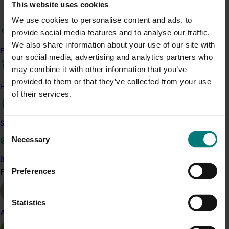
This website uses cookies
Virtual reality training and assessment.
We use cookies to personalise content and ads, to
The research team conducted stakeholder interviews,
provide social media features and to analyse our traffic.
site visits, producer surveys and a 'time and motion
We also share information about your use of our site with
Find your industry
study' to understand current management practices.
our social media, advertising and analytics partners who
This assisted them in identifying and prioritising
may combine it with other information that you’ve
opportunities around labour. Then, a global technology
provided to them or that they’ve collected from your use
How we work
scan was conducted to explore potential solutions that
of their services.
could be implemented in Australia.
Safe and effective crop protection
Consent
Related industries
Necessary
Selection
Raspberry and blackberry
Become a Member
Find your industry
Preferences
View all
Details
This project was a strategic levy investment in the Hort
Statistics
Innovation Raspberry and Blackberry Fund
Almond