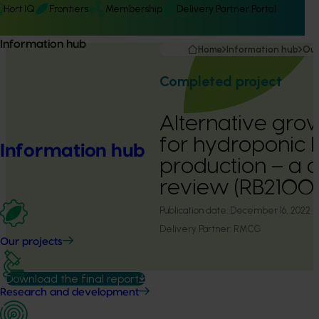
Hort IQ
Frontiers
Membership
Delivery Partner Portal
Information hub
Home
Information hub
Our
Completed project
Alternative gro
for hydroponic 
Information hub
production – a 
review (RB2100
Publication date:
December 16, 2022
Delivery Partner:
RMCG
Our projects
Download the final report
Research and development