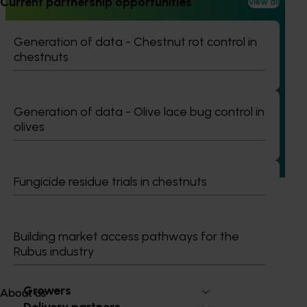
Current partnership opportunities
View all
Generation of data - Chestnut rot control in
chestnuts
Ongoing project
Mid-term reviews for industry development and
extension projects (MT25004)
Generation of data - Olive lace bug control in
This project will deliver independent, evidence-based mid-
olives
term evaluations of seven key industry development and
extension projects across almonds, avocados, berries,
cherries, summerfruit, and table grapes.
Fungicide residue trials in chestnuts
Building market access pathways for the
Rubus industry
Subscribe to email updates
Information hub
Growers
About us
Delivery partners