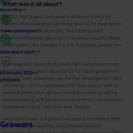
What was it all about?
Marketing
In 2022, this project delivered a desktop review on
current and emerging substrate options for hydroponic
berry production in Australia. The findings and
Trade and export
recommendations will inform the rubus industry about
what options are feasible for the Australian production
context.
Data and insights
The research found that wood-fibre substrates most
likely present a great opportunity for rubus growers to
Biosecurity R&D
diversify their substrate use. Further development and
Growers
refinement of the substrates and their use as well as
regional production options (circular economy) will be
required along with production, economic and emission
assessment data collection and analysis.
Long-term (over 3-4 production years) controlled trials
Growers
are required to quantify any potential yield or
production impacts when using 100 per cent wood-fibre