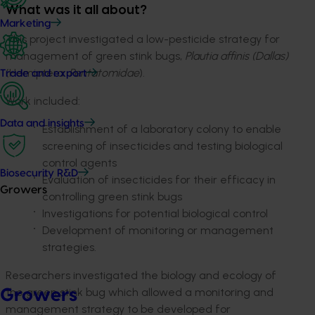
What was it all about?
Marketing
This project investigated a low-pesticide strategy for
management of green stink bugs,
Plautia affinis (Dallas)
(Hemiptera:
Pentatomidae
).
Trade and export
Work included:
Data and insights
Establishment of a laboratory colony to enable
screening of insecticides and testing biological
control agents
Biosecurity R&D
Evaluation of insecticides for their efficacy in
Growers
controlling green stink bugs
Investigations for potential biological control
Development of monitoring or management
strategies.
Researchers investigated the biology and ecology of
the green stink bug which allowed a monitoring and
Growers
management strategy to be developed for