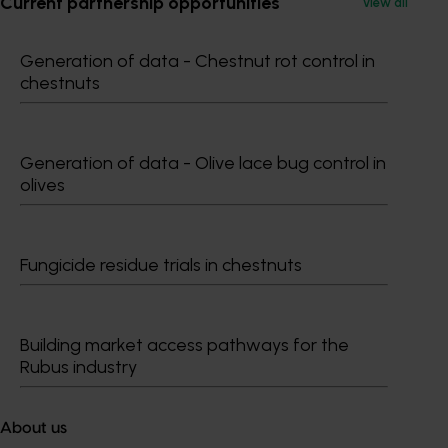
Current partnership opportunities
View all
Generation of data - Chestnut rot control in
chestnuts
Subscribe to email updates
Information hub
Growers
Generation of data - Olive lace bug control in
Delivery partners
olives
About us
News and events
Fungicide residue trials in chestnuts
© 2026 Horticulture Innovation Australia Limited.
Terms of Use
Building market access pathways for the
Cookies Policy
Rubus industry
Privacy Policy
About us