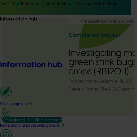
Hort IQ
Frontiers
Membership
Delivery Partner Portal
Information hub
Home
Information hub
Our
Completed project
Investigating 
green stink bugs
Information hub
crops (RB12011)
Publication date:
December 14, 2018
Delivery Partner:
The NSW Department
Our projects
Download the final report
Research and development