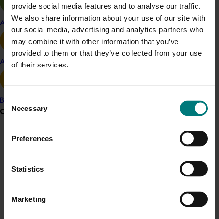
provide social media features and to analyse our traffic.
Details
We also share information about your use of our site with
Apple and pear
our social media, advertising and analytics partners who
This project was a strategic levy investment in the Hort
may combine it with other information that you’ve
Innovation Raspberry and Blackberry Fund
provided to them or that they’ve collected from your use
Avocado
of their services.
Recommended for you
Consent
Banana
Necessary
Selection
Grower noticeboard
Preferences
Communications alert
Completed project
January 19, 2026
Do you receive industry communications?
National Bee Pest Surveillance Program: Transition
Statistics
Sign up to receive the latest updates from your levy-
program (MT21008)
funded communications program
here
.
This investment delivered a nationally-coordinated
Marketing
surveillance program that strengthened Australia’s early
Crisis alert
warning system for honey bee pests that threaten crop