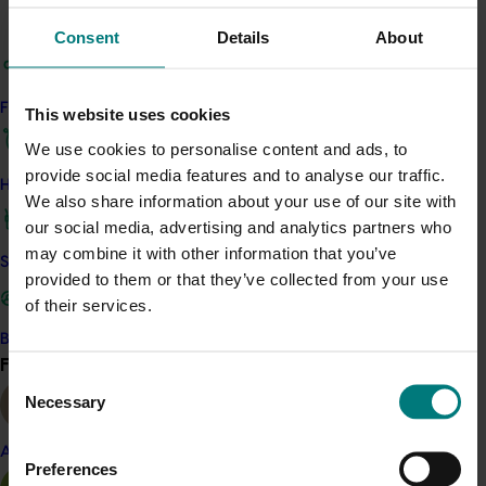
growers, researchers, and service providers. These
outcomes will contribute to a more resilient, informed,
Consent
Details
About
and innovative
sweetpotato
industry.
Key activities will include bi-monthly e-newsletters,
Find your industry
This website uses cookies
practical factsheets, grower case studies, video
We use cookies to personalise content and ads, to
content, a refreshed ASPG website, and direct grower
provide social media features and to analyse our traffic.
visits. The program will also work closely with
regional
How we work
We also share information about your use of our site with
representative body Bundaberg Fruit and Vegetable
our social media, advertising and analytics partners who
Growers, ensuring coordination across the primary
may combine it with other information that you’ve
sweetpotato
-growing region. Through these efforts,
Safe and effective crop protection
provided to them or that they’ve collected from your use
the project provides a cost-effective, grower-led
of their services.
solution to drive knowledge uptake, practical change,
and long-term industry benefit
Become a Member
Find your industry
View all
Consent
Related industries
Necessary
Selection
Sweetpotato
Almond
Preferences