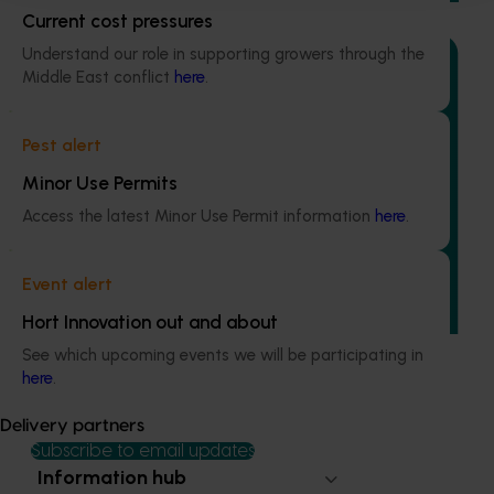
Current cost pressures
Understand our role in supporting growers through the
Middle East conflict
here
.
Pest alert
Completed project
June 30, 2025
Minor Use Permits
Sweetpotato industry communications program
Access the latest Minor Use Permit information
here
.
(PW21000)
This program was established to address a critical gap in
Event alert
grower awareness and adoption of levy-funded
research, development, and marketing initiatives.
Hort Innovation out and about
See which upcoming events we will be participating in
here
.
Delivery partners
Subscribe to email updates
Information hub