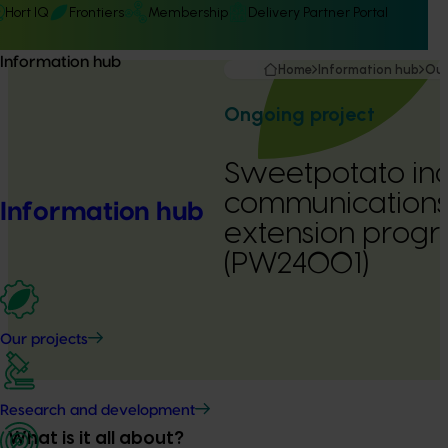
Hort IQ
Frontiers
Membership
Delivery Partner Portal
Information hub
Home
Information hub
Our
Ongoing project
Sweetpotato ind
communications
Information hub
extension prog
(PW24001)
Our projects
Research and development
What is it all about?