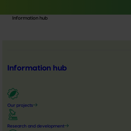
Information hub
Information hub
Our projects
Research and development