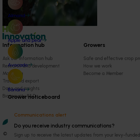
Almond
Apple and pear
Information hub
Growers
Ask our information hub
Safe and effective crop pr
Avocado
Research and development
How we work
Marketing
Become a Member
Trade and export
Data and insights
Banana
Biosecurity R&D
Grower noticeboard
Communications alert
Do you receive industry communications?
© 2026 Horticulture Innovation Australia Limited.
Sign up to receive the latest updates from your levy-fun