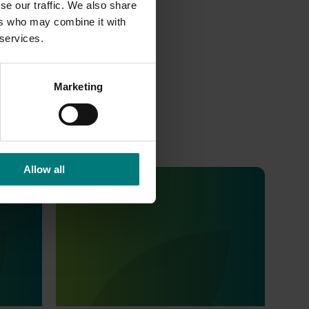
se our traffic. We also share
ers who may combine it with
 services.
Marketing
Allow all
Ongoing project
Consumer usage and attitude
tracking 25/26 (MT24201)
 Tracker
This project is delivering a comprehensive
alian
consumer tracking program across the
s
Australian horticulture sector.
o provide