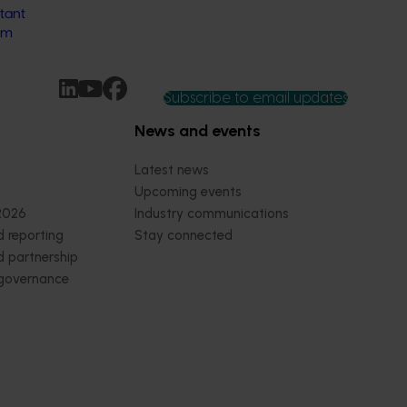
tant
rm
Subscribe to email updates
News and events
Latest news
Upcoming events
2026
Industry communications
 reporting
Stay connected
 partnership
 governance