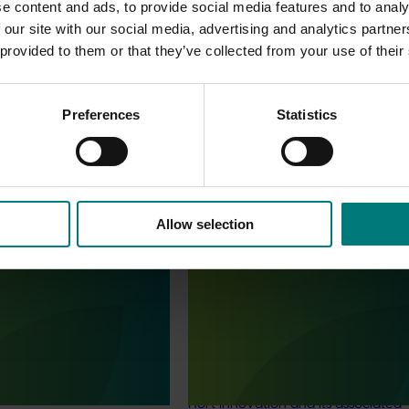
e content and ads, to provide social media features and to analy
 our site with our social media, advertising and analytics partn
 provided to them or that they’ve collected from your use of their
Preferences
Statistics
Allow selection
Completed project
July 4, 2025
Statistics Handbook
Consumer usage and attitude
4019)
tracking 2023/24 (MT23201)
deliver an annual statistics
The Hort IQ Usage and Perceptions
state of the horticulture
was a continuous monitor of Austr
consumer attitudes and behaviour
relating to fresh produce. It aims t
Hort Innovation and its associated