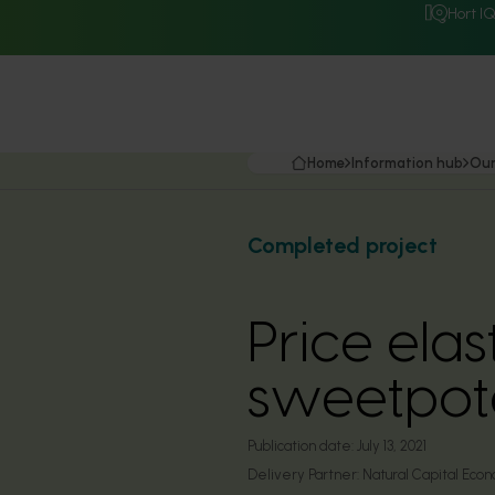
Hort I
Home
Information hub
Our
Completed project
Price elas
sweetpot
Publication date:
July 13, 2021
Delivery Partner:
Natural Capital Econ