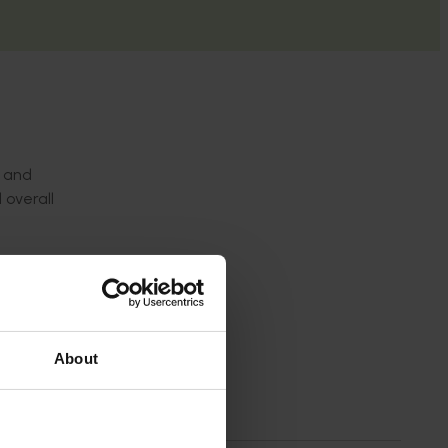
s and
 overall
n
About