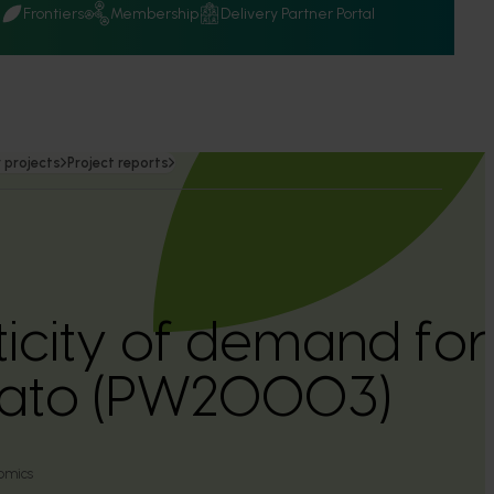
Q
Frontiers
Membership
Delivery Partner Portal
 projects
Project reports
ticity of demand for
ato (PW20003)
omics