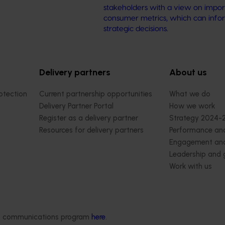
stakeholders with a view on impor
consumer metrics, which can info
strategic decisions.
Delivery partners
About us
otection
Current partnership opportunities
What we do
Delivery Partner Portal
How we work
Register as a delivery partner
Strategy 2024-
Resources for delivery partners
Performance and
Engagement and
Leadership and
Work with us
Contact us
ded communications program
here
.