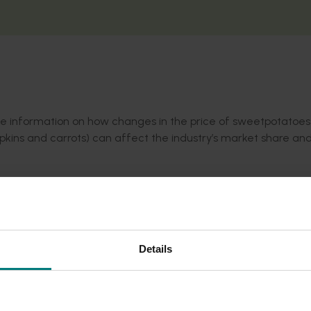
ble information on how changes in the price of sweetpotatoe
ins and carrots) can affect the industry’s market share and
to changes in the price of similar products, the industry ca
and viable for the whole supply chain.
Details