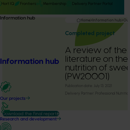
Hort IQ
Frontiers
Membership
Delivery Partner Portal
Information hub
Home
Information hub
Our
Completed project
A review of the s
literature on th
Information hub
nutrition of swe
(PW20001)
Publication date:
July 13, 2021
Delivery Partner:
Professional Nutriti
Our projects
Download the final report
Research and development