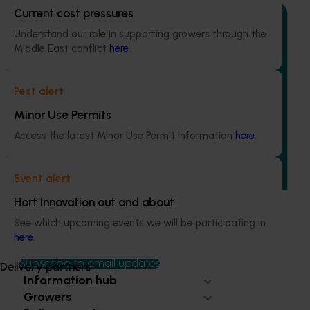
Current cost pressures
Understand our role in supporting growers through the
Middle East conflict
here
.
Completed project
June 30, 2025
Pest alert
Sweetpotato industry communications program
Minor Use Permits
(PW21000)
Access the latest Minor Use Permit information
here
.
This program was established to address a critical gap in
grower awareness and adoption of levy-funded
research, development, and marketing initiatives.
Event alert
Hort Innovation out and about
See which upcoming events we will be participating in
here
.
Subscribe to email updates
Delivery partners
Information hub
Growers