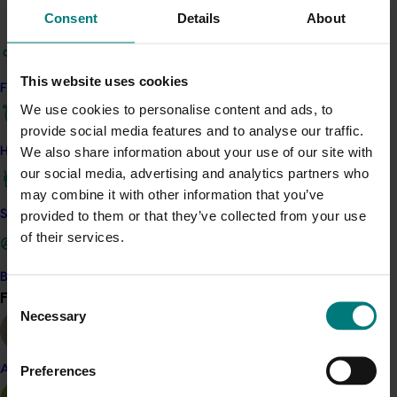
Consent
Details
About
Sweetpotato
Details
This website uses cookies
Find your industry
This project was a strategic levy investment in the Hort
We use cookies to personalise content and ads, to
Innovation Sweetpotato Fund
provide social media features and to analyse our traffic.
We also share information about your use of our site with
How we work
Recommended for you
our social media, advertising and analytics partners who
may combine it with other information that you’ve
provided to them or that they’ve collected from your use
Safe and effective crop protection
of their services.
Become a Member
Find your industry
Consent
Ongoing project
View all
Necessary
Selection
Sweetpotato industry communications and
extension program (PW24001)
Preferences
Almond
The project aims to improve the consistency and reach of