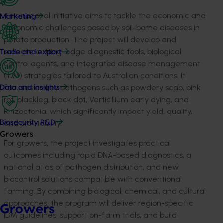
This national initiative aims to tackle the economic and
Marketing
agronomic challenges posed by soil-borne diseases in
potato production. The project will develop and
validate
cutting-edge diagnostic tools, biological
Trade and export
control agents, and integrated disease management
(IDM) strategies tailored to Australian conditions. It
focuses on key pathogens such as powdery scab, pink
Data and insights
rot, blackleg, black dot, Verticillium early dying, and
Rhizoctonia, which significantly impact yield, quality,
and profitability.
Biosecurity R&D
Growers
For growers, the project investigates practical
outcomes including rapid DNA-based diagnostics, a
national atlas of pathogen distribution, and new
biocontrol solutions compatible with conventional
farming. By combining biological, chemical, and cultural
approaches, the program will deliver region-specific
Growers
IDM guidelines, support on-farm trials, and build