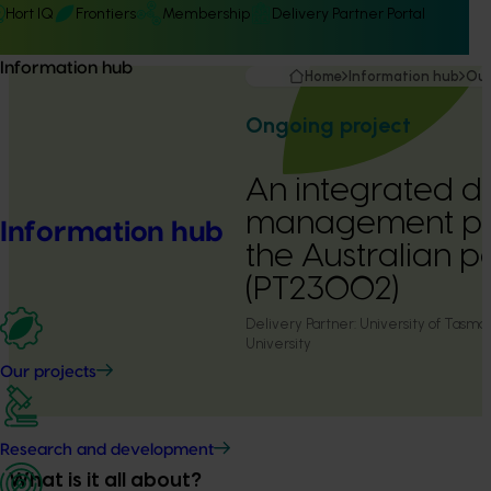
Hort IQ
Frontiers
Membership
Delivery Partner Portal
Information hub
Home
Information hub
Our
Ongoing project
An integrated d
management pr
Information hub
the Australian p
(PT23002)
Delivery Partner:
University of Tasm
University
Our projects
Research and development
What is it all about?