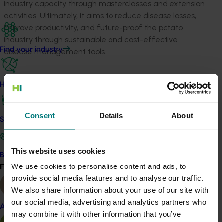
industry capacity through masterclasses and extension
activities. Ultimately, it aims to reduce disease losses,
improve productivity, and future-proof the potato
industry through sustainable and cost-effective
Find your industry
disease management tools.
Related industries
How we work
Potato fresh
Potato processing
Consent
Details
About
Details
Safe and effective crop protection
This project is a strategic levy investment in the Hort
This website uses cookies
Innovation Potato - Fresh and Potato - Processing Funds
Become a Member
Find your industry
We use cookies to personalise content and ads, to
View all
provide social media features and to analyse our traffic.
Recommended for you
We also share information about your use of our site with
our social media, advertising and analytics partners who
Almond
may combine it with other information that you’ve