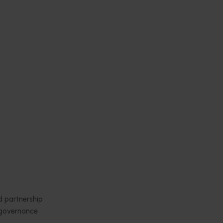
Subscribe to email updates
News and events
Latest news
Upcoming events
2026
Industry communications
 reporting
Stay connected
 partnership
 governance