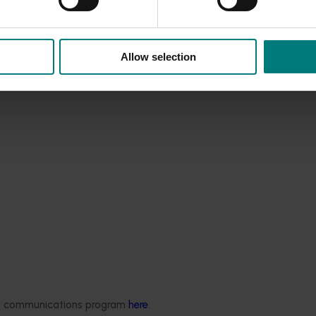
Allow selection
ded communications program
here
.