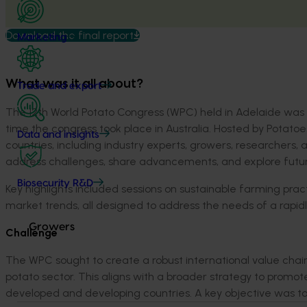
Download the final report
Marketing
What was it all about?
Trade and export
The 12
th
World Potato Congress (WPC)
held
in Adelaide was 
time the congress took place in Australia. Hosted by Potatoe
Data and insights
countries, including in
dustry experts,
growers, researchers,
address
challenges,
share advancements, and explore
futu
Biosecurity R&D
Key highlights included sessions on sustainable farming prac
market trends, all designed to address the ne
eds of a rapid
Growers
Challenge
The WPC
sought
to create a robust international value chai
potato sector. This aligns with a broader str
ategy to promote 
developed and developing countries.
A key
objective
was to 