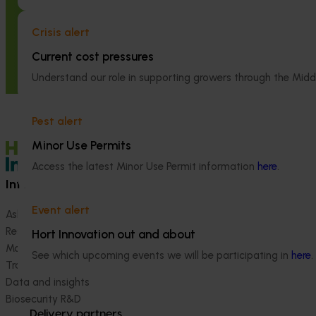
High school education resources
Accelerating e
(MT24021)
emerging tech
Crisis alert
growers (MT2
High school education resources (MT24021)
Current cost pressures
The project aims 
Understand our role in supporting growers through the Midd
technology adop
growers practica
latest innovation
Pest alert
protected croppi
Minor Use Permits
Access the latest Minor Use Permit information
here
.
Information hub
Growers
Event alert
Ask our information hub
Safe and effective crop pr
Research and development
How we work
Hort Innovation out and about
Marketing
Become a Member
See which upcoming events we will be participating in
here
.
Trade and export
Data and insights
Biosecurity R&D
Delivery partners