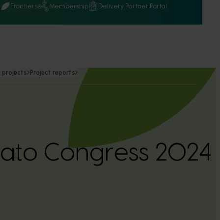
Q
Frontiers
Membership
Delivery Partner Portal
 projects
Project reports
tato Congress 2024