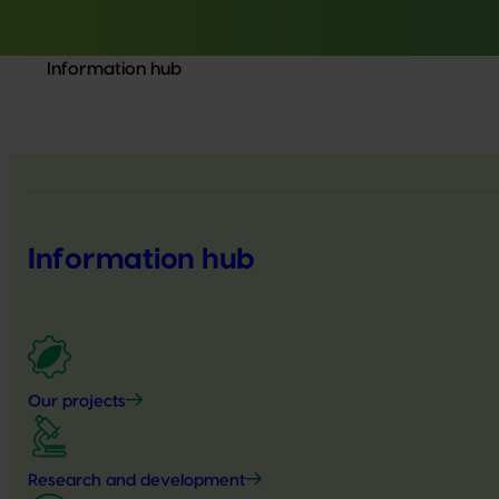
Information hub
Information hub
Our projects
Research and development