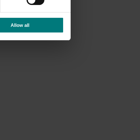
Allow all