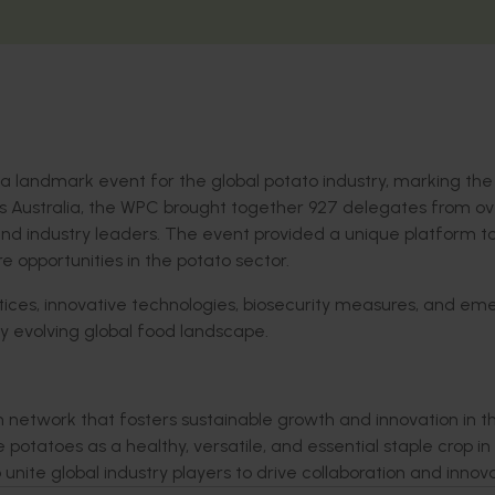
a landmark event for the global potato industry,
marking the 
s Australia
, the WPC brought together 927 delegates from
ov
and
industry leaders
. The event
provided a unique
platform
t
re opportunities in the potato sector.
tices, innovative
technologies
, bios
ecurity measures, and eme
ly evolving global food landscape.
n network that fosters sustainable growth and innovation in t
potatoes as a healthy, versatile, and essential staple crop in
unite global industry players to drive collaboration and innov