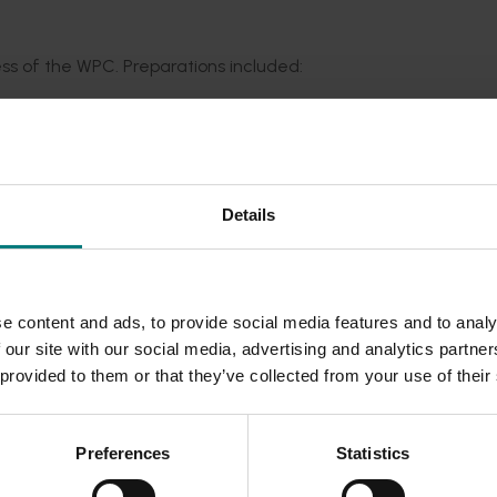
ss of the WPC. Preparations included:
ial
sponsorship, and a trade exhibition display
tee
 to address sector priorities
.
Details
d the expectations of
attendees
and stakeholders.
e content and ads, to provide social media features and to analy
 food security and cemented Australia’s reputation as a leader
 our site with our social media, advertising and analytics partn
ctionable
insights
, formed valuable international
connections,
 provided to them or that they’ve collected from your use of their
 potato industry,
offering local industry stakeholders a uniqu
ir innovations, and explore emerging market trends.
Preferences
Statistics
 sustainable growth and innovation in the global potato ind