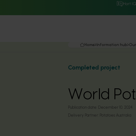
Hort I
Home
Information hub
Our
Completed project
World Po
Publication date:
December 10, 2024
Delivery Partner:
Potatoes Australia