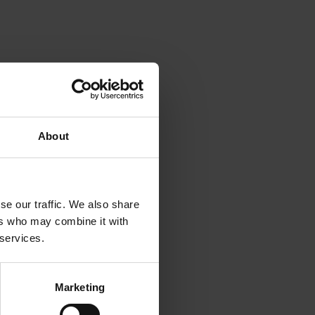
About
se our traffic. We also share
 in
ers who may combine it with
and
 services.
e
Marketing
ustry.