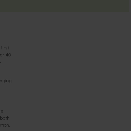
first
er 40
o
rging
he
 both
ation.