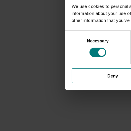
We use cookies to personalis
information about your use of
other information that you’ve
Consent
Necessary
Selection
Deny