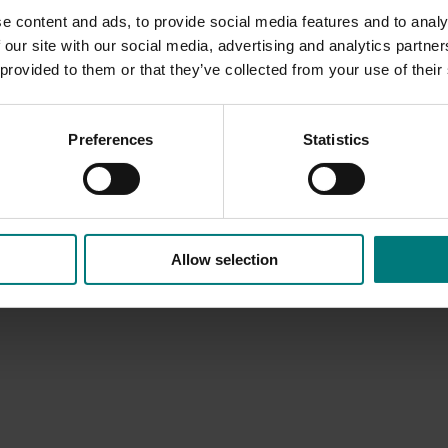
e content and ads, to provide social media features and to analy
 our site with our social media, advertising and analytics partn
 provided to them or that they’ve collected from your use of their
Preferences
Statistics
Allow selection