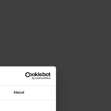
About