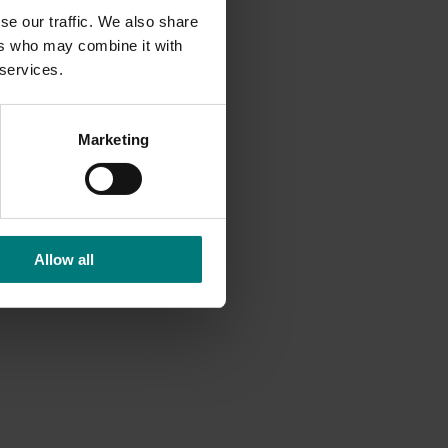
se our traffic. We also share
ers who may combine it with
 services.
Marketing
Allow all