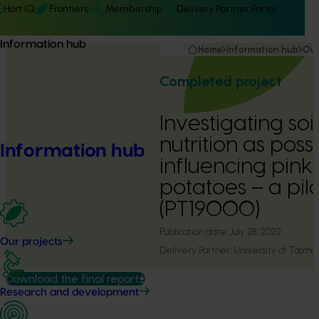
Hort IQ
Frontiers
Membership
Delivery Partner Portal
Information hub
Home
Information hub
Our
Completed project
Investigating so
nutrition as poss
Information hub
influencing pink 
potatoes – a pil
(PT19000)
Publication date:
July 28, 2020
Our projects
Delivery Partner:
University of Tasma
Download the final report
Research and development