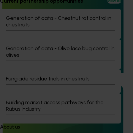
Current partnership opportunities
View all
Ongoing project
Generation of data - Chestnut rot control in
chestnuts
Project coordinator: An integrated disease
management for the Australian potato industry
(PT25001)
Generation of data - Olive lace bug control in
This project will provide strategic coordination for R&D
olives
initiatives under PT23002, ensuring a unified approach to
integrated disease management for the Australian potato
industry.
Fungicide residue trials in chestnuts
Building market access pathways for the
Rubus industry
Ongoing project
Vegetable Strategic Agrichemical Review Process
About us