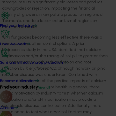
storage, results in significant yield losses and product
downgrades or rejection, impacting the financial
viability of growers in key potato production regions of
Tasmania, and to a lesser extent, small regions on
Find your industry
mainland Australia.
With fungicides becoming less effective there was a
need to assess other control options. A prior
How we work
hydroponics study in the USA identified that calcium
applications and/or the raising of soil pH to greater than
7.0 corresponded with reduced stolon and root
Safe and effective crop protection
infection by
P. erythroseptica
, although no work on pink
rot tuber disease was undertaken. Combined with
anecdotal evidence of the positive impacts of calcium
Become a Member
Find your industry
application on soil and plant health in general, there
View all
was a motivation by industry to test whether calcium
application and/or pH modification may provide a
sustainable disease control option. Additionally, there
Almond
was a need to test what other soil factors may