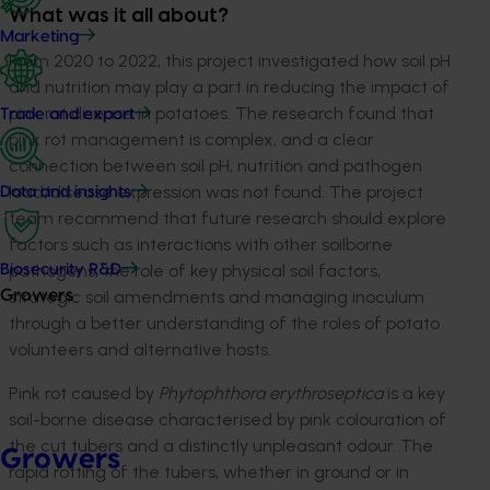
What was it all about?
Marketing
From 2020 to 2022, this project investigated how soil pH
and nutrition may play a part in reducing the impact of
pink rot disease in potatoes. The research found that
Trade and export
pink rot management is complex, and a clear
connection between soil pH, nutrition and pathogen
load/disease expression was not found. The project
Data and insights
team recommend that future research should explore
factors such as interactions with other soilborne
pathogens, the role of key physical soil factors,
Biosecurity R&D
strategic soil amendments and managing inoculum
Growers
through a better understanding of the roles of potato
volunteers and alternative hosts.
Pink rot caused by
Phytophthora erythroseptica
is a key
soil-borne disease characterised by pink colouration of
the cut tubers and a distinctly unpleasant odour. The
Growers
rapid rotting of the tubers, whether in ground or in