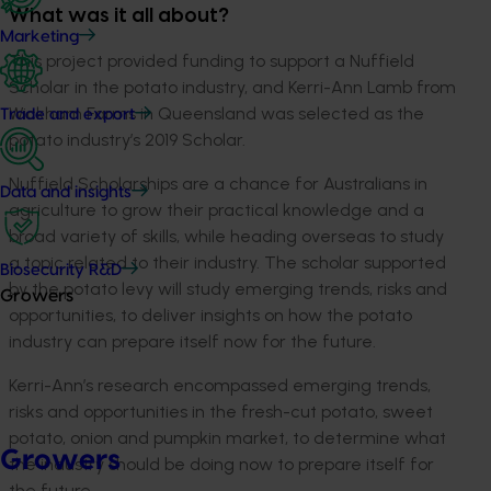
What was it all about?
Marketing
This project provided funding to support a Nuffield
Scholar in the potato industry, and Kerri-Ann Lamb from
Wickham Farms in Queensland was selected as the
Trade and export
potato industry’s 2019 Scholar.
Nuffield Scholarships are a chance for Australians in
Data and insights
agriculture to grow their practical knowledge and a
broad variety of skills, while heading overseas to study
a topic related to their industry. The scholar supported
Biosecurity R&D
by the potato levy will study emerging trends, risks and
Growers
opportunities, to deliver insights on how the potato
industry can prepare itself now for the future.
Kerri-Ann’s research encompassed emerging trends,
risks and opportunities in the fresh-cut potato, sweet
potato, onion and pumpkin market, to determine what
Growers
the industry should be doing now to prepare itself for
the future.