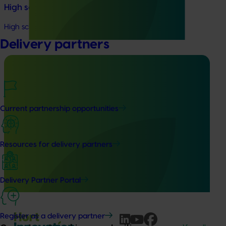
High school education resources (MT24021)
High school education resources (MT24021)
Delivery partners
Ongoing project
Current partnership opportunities
Accelerating early access to emerging tech for
vegetable growers (MT24013)
Resources for delivery partners
The project aims to fast-track agricultural technology
adoption by giving vegetable growers practical, real-
world access to the latest innovations across field
Delivery Partner Portal
production, protected cropping, and the supply chain.
Register as a delivery partner