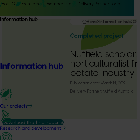
Hort IQ
Frontiers
Membership
Delivery Partner Portal
Information hub
Home
Information hub
Our
Completed project
Nuffield scholars
horticulturalist 
Information hub
potato industry 
Publication date:
March 14, 2019
Delivery Partner:
Nuffield Australia
Our projects
Download the final report
Research and development