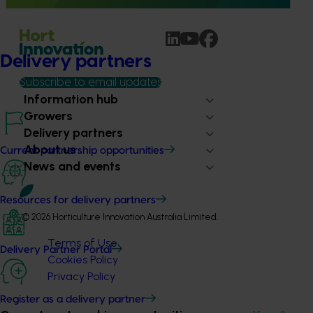
Delivery partners
Subscribe to email updates
Information hub
Growers
Delivery partners
About us
Current partnership opportunities
News and events
Resources for delivery partners
© 2026 Horticulture Innovation Australia Limited.
Terms of Use
Delivery Partner Portal
Cookies Policy
Privacy Policy
Register as a delivery partner