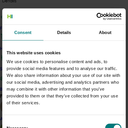
Details
This project is a strategic levy investment in the Hort
Innovation Potato - Fresh and Potato - Processing Funds
Find your industry
Consent
Details
About
Recommended for you
How we work
This website uses cookies
We use cookies to personalise content and ads, to
provide social media features and to analyse our traffic.
Safe and effective crop protection
We also share information about your use of our site with
Ongoing project
our social media, advertising and analytics partners who
Project coordinator: An integrated disease
may combine it with other information that you’ve
Become a Member
management for the Australian potato industry
Find your industry
provided to them or that they’ve collected from your use
View all
(PT25001)
of their services.
This project will provide strategic coordination for R&D
initiatives under PT23002, ensuring a unified approach to
Almond
Consent
integrated disease management for the Australian potato