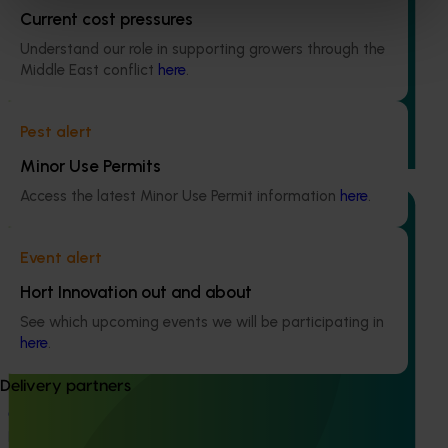
Current cost pressures
Biosecurity preparedness and strategy for the
Understand our role in supporting growers through the
potato industry (PT25002)
Middle East conflict
here
.
This project will review and update the Biosecurity Plan
for the Australian potato industry, ensuring it accurately
Pest alert
reflects current and emerging exotic pest threats.
Minor Use Permits
Access the latest Minor Use Permit information
here
.
Event alert
Hort Innovation out and about
Ongoing project
See which upcoming events we will be participating in
An integrated disease management program for
here
.
the Australian potato industry (PT23002)
Delivery partners
This national initiative aims to tackle the economic and
agronomic challenges posed by soil-borne diseases in
potato production.