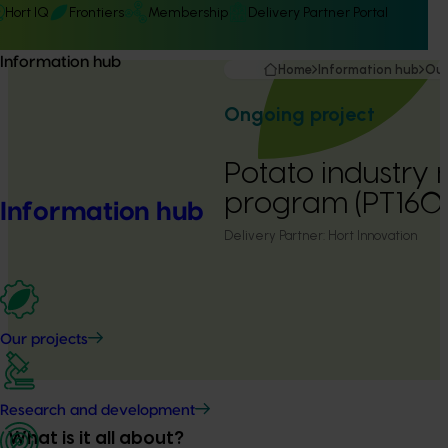
Hort IQ
Frontiers
Membership
Delivery Partner Portal
Information hub
Home
Information hub
Our
Ongoing project
Potato industry 
program (PT160
Information hub
Delivery Partner:
Hort Innovation
Our projects
Research and development
What is it all about?