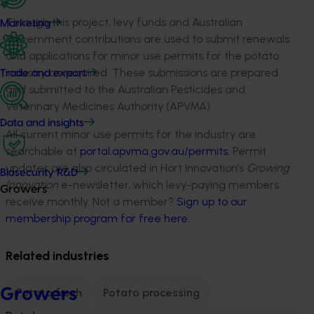
Through this project, levy funds and Australian
Marketing
Government contributions are used to submit renewals
and applications for minor use permits for the potato
industry as required. These submissions are prepared
Trade and export
and submitted to the Australian Pesticides and
Veterinary Medicines Authority (APVMA).
Data and insights
All current minor use permits for the industry are
searchable at
portal.apvma.gov.au/permits
. Permit
updates are also circulated in Hort Innovation’s
Growing
Biosecurity R&D
Innovation
e-newsletter, which levy-paying members
Growers
receive monthly. Not a member?
Sign up to our
membership program for free here.
Related industries
Growers
Potato fresh
Potato processing