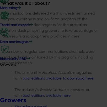
What was it all about?
Marketing
Communications delivered via this investment aimed
to grow awareness and on-farm adoption of the
results of levy-funded projects for the Australian
Trade and export
potato industry, inspiring growers to take advantage of
R&D results and adopt new practices in their
businesses.
Data and insights
A number of regular communications channels were
produced and maintained by this program, including
Biosecurity R&D
but not limited to:
Growers
The bi-monthly
Potatoes Australia
magazine,
with
past editions available to download here
The industry’s
Weekly Update
e-newsletter,
with
past editions available here
Growers
The InfoVeg portal