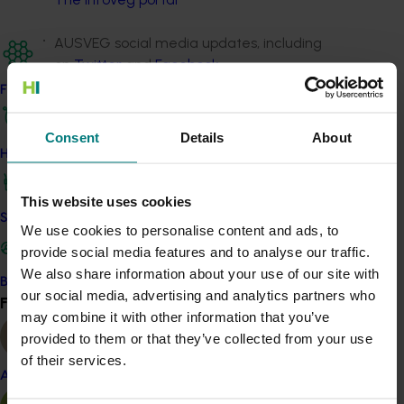
AUSVEG social media updates, including
on
Twitter
and
Facebook
Find your industry
A potato industry video series,
released as
‘InfoVeg TV’ episodes here
Consent
Details
About
How we work
The annual
Grower Success Stories
publication,
which profiled growers who incorporated R&D
This website uses cookies
into their growing operations for peer-to-peer
Safe and effective crop protection
We use cookies to personalise content and ads, to
learning – you can access
past editions here
.
provide social media features and to analyse our traffic.
The project also maintained an industry contact
We also share information about your use of our site with
Become a Member
database and was responsible for media relations
our social media, advertising and analytics partners who
Find your industry
View all
activities, including the production of media releases
may combine it with other information that you’ve
and contribution to external publications as needed.
provided to them or that they’ve collected from your use
of their services.
Almond
Project outputs