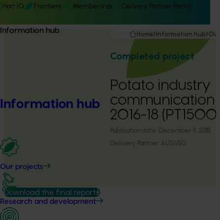
Hort IQ
Frontiers
Membership
Delivery Partner Portal
Information hub
Home
Information hub
Our
Completed project
Potato industry
communication
Information hub
2016-18 (PT1500
Publication date:
December 9, 2018
Delivery Partner:
AUSVEG
Our projects
Download the final report
Research and development