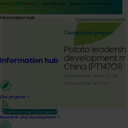
Hort IQ
Frontiers
Membership
Delivery Partner Portal
Information hub
Home
Information hub
Our
Completed project
Potato leadersh
development mis
Information hub
China (PT14701)
Publication date:
January 26, 2016
Delivery Partner:
AUSVEG
Our projects
Download the final report
Research and development