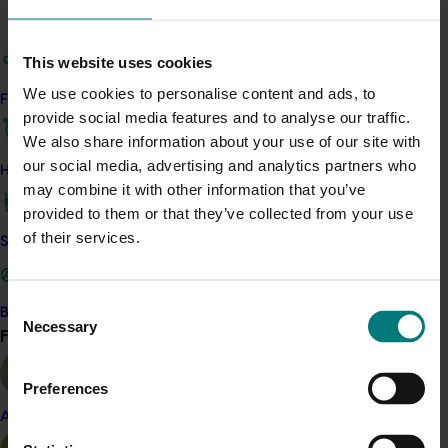
to enhance domestic growing operations.
This website uses cookies
Following the mission, growers took away new contacts,
business partners and information to use within their
We use cookies to personalise content and ads, to
Find your industry
own growing operations in Australia and share with the
provide social media features and to analyse our traffic.
broader Australian potato sector.
We also share information about your use of our site with
our social media, advertising and analytics partners who
How we work
ACT NOW
may combine it with other information that you’ve
provided to them or that they’ve collected from your use
Read more about the mission in the article “Aussie
of their services.
growers gain unique insight into Chinese potato
Safe and effective crop protection
industry” on p28 of
this edition of the levy-funded
Potatoes Australia
magazine
Consent
Become a Member
Necessary
Selection
Find your industry
View all
Related industries
Preferences
Potato fresh
Potato processing
Almond
Details