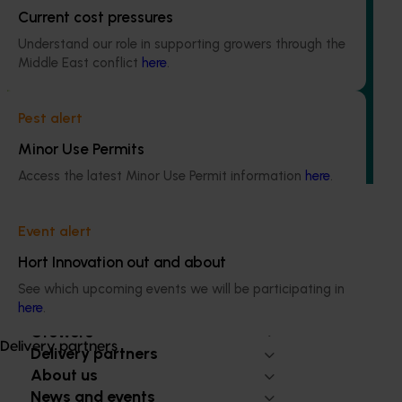
Current cost pressures
Ongoing project
Understand our role in supporting growers through the
Accelerating early access to emerging tech for
Middle East conflict
here
.
vegetable growers (MT24013)
The project aims to fast-track agricultural technology
Pest alert
adoption by giving vegetable growers practical, real-
Minor Use Permits
world access to the latest innovations across field
production, protected cropping, and the supply chain.
Access the latest Minor Use Permit information
here
.
Event alert
Hort Innovation out and about
See which upcoming events we will be participating in
Subscribe to email updates
here
.
Information hub
Growers
Delivery partners
Delivery partners
About us
News and events