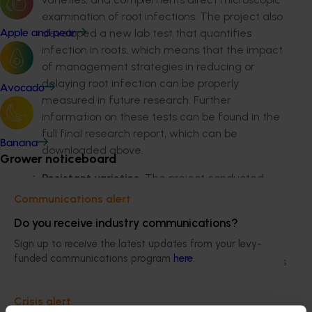
examination of root infections. The project also
developed a new lab test that quantifies
Apple and pear
infection in roots, which means that the impact
of management strategies in reducing or
delaying root infection can be properly
Avocado
measured in future research. Further
information on these tests can be found in the
full final research report, which can be
Banana
downloaded above.
Grower noticeboard
Resistant varieties.
The project conducted
trials on resistance to root infection and galling.
Communications alert
This identified some varieties with enhanced
Do you receive industry communications?
(but not complete) resistance that could be
Sign up to receive the latest updates from your levy-
used by growers as a management tool. This
funded communications program
here
.
included a number of publicly available cultivars
and further details can be found in the final
report available for download above.
Crisis alert