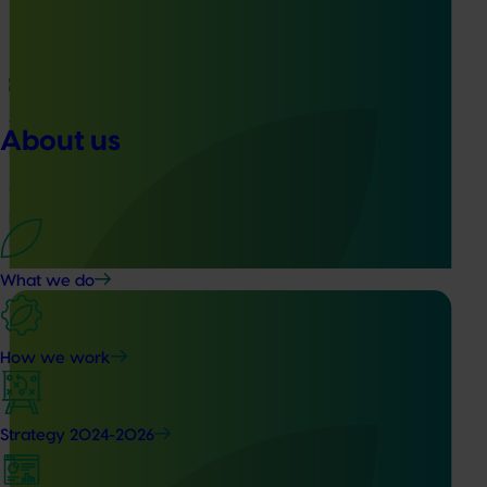
Ongoing project
Vegetable Strategic Agrichemical Review Process
About us
(SARP) 2026 update (MT25005)
This project will deliver updated Strategic Agrichemical
Review Process (SARP) reports for 28 vegetable crops and
produce a new SARP for dried vegetables.
What we do
How we work
Ongoing project
Strategy 2024-2026
Biosecurity preparedness and strategy for the
potato industry (PT25002)