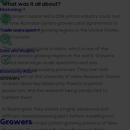
What was it all about?
Marketing
This project supported a 2014 potato industry study tour
for nine Australian potato growers and agronomists to
visit major potato growing regions in the United States
Trade and export
and Canada.
The group spent time in Idaho, which is one of the
Data and insights
largest potato growing regions in the world. Growers
visited some large-scale operations and saw
harvesting of processing potatoes. They met with
Biosecurity R&D
researchers at the University of Idaho Research Station
Growers
to learn about key biosecurity threats to potato
production, and the research being conducted to
combat them.
In Washington, they visited a highly advanced and
efficient seed processing plant before travelling into
Growers
Canada to the major potato growing province of New
Brunswick. They visited the New Brunswick Plant