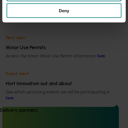
This project was a strategic levy investment in the Hort
Current cost pressures
Innovation Potato - Fresh and Potato - Processing Funds
Deny
Understand our role in supporting growers through the
Middle East conflict
here
.
Recommended for you
Pest alert
Minor Use Permits
Access the latest Minor Use Permit information
here
.
Ongoing project
Event alert
High school education resources (MT24021)
Hort Innovation out and about
High school education resources (MT24021)
See which upcoming events we will be participating in
here
.
Delivery partners