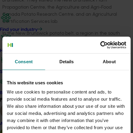
Propagation Centre, the Agriculture and Agri-Food
Canada Potato Research Centre, and an Agricultural
Certification Services lab.
Find your industry
In the New Brunswick potato belt, a region in the south
of the province responsible for growing the majority of
New Brunswick’s potato produce, they visited several
How we work
seed and processed potato growers, as well as an
innovative packaging and distribution facility.
Consent
Details
About
Safe and effective crop protection
The final leg of the tour was to Prince Edward Island,
which produces over one million tonnes of potatoes
This website uses cookies
annually. They visited the island’s Inspection and
We use cookies to personalise content and ads, to
Become a Member
Disinfection Station, where quarantine and standards
provide social media features and to analyse our traffic.
Find your industry
View all
inspections are carried out on all potato movements.
We also share information about your use of our site with
our social media, advertising and analytics partners who
Growers had many opportunities to learn from their
may combine it with other information that you’ve
international counterparts and consider implications
Almond
provided to them or that they’ve collected from your use
for their businesses. They benefited from learning