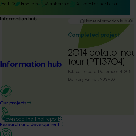
Hort IQ
Frontiers
Membership
Delivery Partner Portal
Information hub
Home
Information hub
Our
Completed project
2014 potato indu
tour (PT13704)
Information hub
Publication date:
December 14, 2018
Delivery Partner:
AUSVEG
Our projects
Download the final report
Research and development