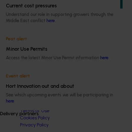
production, protected cropping, and the supply chain.
Current cost pressures
Understand our role in supporting growers through the
Middle East conflict
here
.
Pest alert
Subscribe to email updates
Minor Use Permits
Information hub
Growers
Access the latest Minor Use Permit information
here
.
Delivery partners
About us
Event alert
News and events
Hort Innovation out and about
See which upcoming events we will be participating in
© 2026 Horticulture Innovation Australia Limited.
here
.
Terms of Use
Delivery partners
Cookies Policy
Privacy Policy