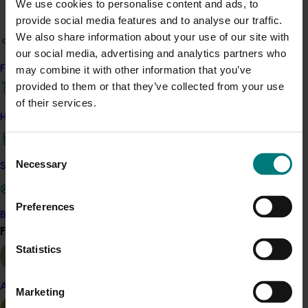
We use cookies to personalise content and ads, to
ACT NOW
provide social media features and to analyse our traffic.
We also share information about your use of our site with
Potatoes Australia continues to be supported through
our social media, advertising and analytics partners who
the Hort Innovation potato program.
Current and past
Find your industry
may combine it with other information that you’ve
editions are available from AUSVEG here.
provided to them or that they’ve collected from your use
of their services.
Related industries
How we work
Consent
Potato fresh
Potato processing
Necessary
Selection
Safe and effective crop protection
Details
This project was a strategic levy investment in the Hort
Preferences
Become a Member
Innovation Potato - Fresh and Potato - Processing Funds
Find your industry
View all
Statistics
Recommended for you
Almond
Marketing