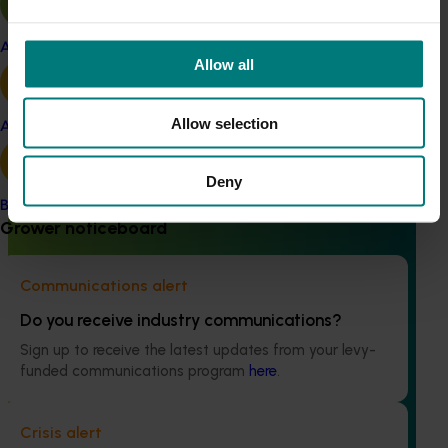
Apple and pear
Allow all
Ongoing project
High school education resources (MT24021)
Allow selection
Avocado
High school education resources (MT24021)
Deny
Banana
Grower noticeboard
Communications alert
Ongoing project
Do you receive industry communications?
Accelerating early access to emerging tech for
Sign up to receive the latest updates from your levy-
vegetable growers (MT24013)
funded communications program
here
.
The project aims to fast-track agricultural technology
adoption by giving vegetable growers practical, real-
Crisis alert
world access to the latest innovations across field