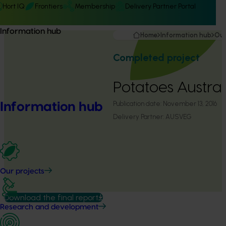
Hort IQ
Frontiers
Membership
Delivery Partner Portal
Information hub
Home
Information hub
Our
Completed project
Potatoes Austral
Publication date:
November 13, 2016
Information hub
Delivery Partner:
AUSVEG
Our projects
Download the final report
Research and development