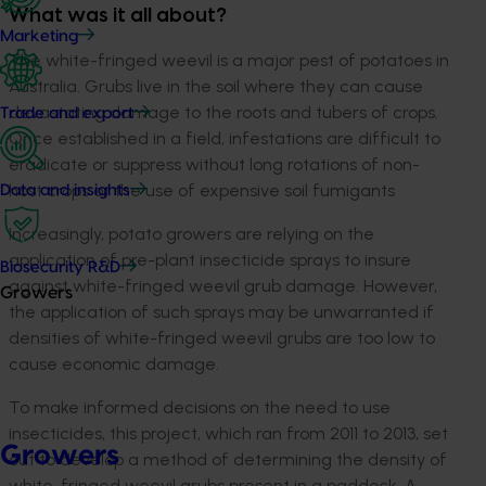
What was it all about?
Marketing
The white-fringed weevil is a major pest of potatoes in
Australia. Grubs live in the soil where they can cause
devastating damage to the roots and tubers of crops.
Trade and export
Once established in a field, infestations are difficult to
eradicate or suppress without long rotations of non-
host crops or the use of expensive soil fumigants
Data and insights
Increasingly, potato growers are relying on the
application of pre-plant insecticide sprays to insure
Biosecurity R&D
against white-fringed weevil grub damage. However,
Growers
the application of such sprays may be unwarranted if
densities of white-fringed weevil grubs are too low to
cause economic damage.
To make informed decisions on the need to use
insecticides, this project, which ran from 2011 to 2013, set
Growers
out to develop a method of determining the density of
white-fringed weevil grubs present in a paddock. A