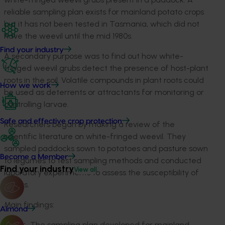
reliable sampling plan exists for mainland potato crops
but it has not been tested in Tasmania, which did not
have the weevil until the mid 1980s.
Find your industry
A secondary purpose was to find out how white-
fringed weevil grubs detect the presence of host-plant
roots in the soil. Volatile compounds in plant roots could
How we work
be used as deterrents or attractants for monitoring or
controlling larvae.
Safe and effective crop protection
Researchers began by making a review of the
scientific literature on white-fringed weevil. They
sampled paddocks sown to potatoes and pasture sown
Become a Member
to legumes to test sampling methods and conducted
Find your industry
View all
laboratory experiments to assess the susceptibility of
tubers.
Main findings:
Almond
The sampling plan developed for mainland