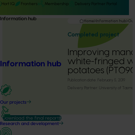
Hort IQ
Frontiers
Membership
Delivery Partner Portal
Information hub
Home
Information hub
Our
Completed project
Improving man
white-fringed we
Information hub
potatoes (PT090
Publication date:
February 5, 2019
Delivery Partner:
University of Tasma
Our projects
Download the final report
Research and development