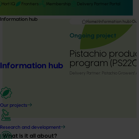
Hort IQ
Frontiers
Membership
Delivery Partner Portal
Information hub
Home
Information hub
Our
Ongoing project
Pistachio produc
program (PS22
Information hub
Delivery Partner:
Pistachio Growers' A
Our projects
Research and development
What is it all about?