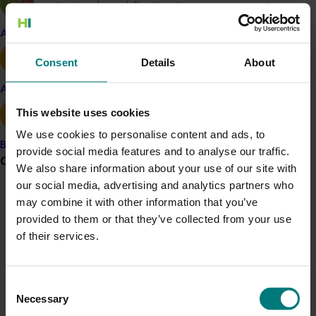
optimising low-chill mitigation management
with oil and polymer applications
Apple and pear
Investigating nut blanks and abortion and
options for their management
Consent
Details
About
Understanding and addressing sub-optimal
productivity in young trees of the Kerman
Avocado
variety
This website uses cookies
Other field observations, including pests and
We use cookies to personalise content and ads, to
diseases
Banana
provide social media features and to analyse our traffic.
Strengthening information gathering on
Grower noticeboard
We also share information about your use of our site with
practices both here and overseas to provide
our social media, advertising and analytics partners who
some guidance on the future direction of
Communications alert
may combine it with other information that you’ve
research
provided to them or that they’ve collected from your use
Production and distribution of the ‘Chill
Do you receive industry communications?
of their services.
Newsletter’
Sign up to receive the latest updates from your levy-
Presentations at PIT groups
funded communications program
here
.
Benchmarking and reporting quality and yield to
Consent
participating growers
Necessary
Selection
Crisis alert
Articles for the Australian Nutgrower Magazine