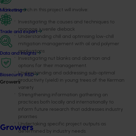
The research in this project will involve:
Marketing
Investigating the causes and techniques to
manage juvenile dieback
Trade and export
Understanding chill and optimising low-chill
mitigation management with oil and polymer
applications
Data and insights
Investigating nut blanks and abortion and
options for their management.
Understanding and addressing sub-optimal
Biosecurity R&D
productivity (yield) in young trees of the Kerman
Growers
variety
Strengthening information gathering on
practices both locally and internationally to
inform future research that addresses industry
priorities
Undertaking specific project outputs as
Growers
determined by industry needs.