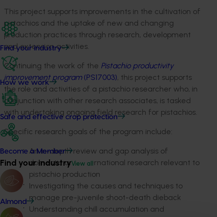
This project supports improvements in the cultivation of
pistachios and the uptake of new and changing
production practices through research, development
and extension activities.
Find your industry
Continuing the work of the
Pistachio productivity
improvement program
(PS17003)
, this project supports
How we work
the role and activities of a pistachio researcher who, in
conjunction with other research associates, is tasked
with undertaking ongoing field research for pistachios.
Safe and effective crop protection
Specific research goals of the program include:
An in-depth review and gap analysis of
Become a Member
Find your industry
domestic and international research relevant to
View all
pistachio production
Investigating the causes and techniques to
manage pre-juvenile shoot-death dieback
Almond
Understanding chill accumulation and