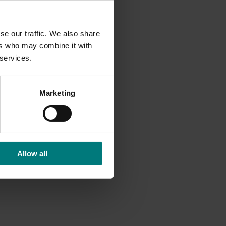
l
elping
se our traffic. We also share
ers who may combine it with
 services.
 of 8.5
Marketing
 engage
 and
Allow all