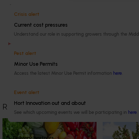
Related project
Technology transfer for pistachio
Crisis alert
growers (PS17002)
Current cost pressures
Understand our role in supporting growers through the Midd
There was a problem loading this
section.
Pest alert
Details
Minor Use Permits
This project was a strategic levy
Access the latest Minor Use Permit information
here
.
investment in the Hort Innovation
Pistachio Fund
Event alert
Hort Innovation out and about
Recommended for you
See which upcoming events we will be participating in
here
.
Ongoing project
Ongoing project
Horticulture Impact Assessment
The pistachio 
Delivery partners