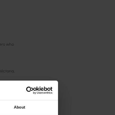
wers who
ictoria,
s and
About