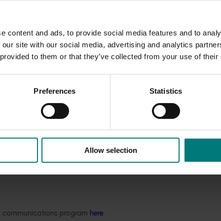
, industry yield and quality data, domestic and internationa
project provided valuable information directly to growers, h
e content and ads, to provide social media features and to analy
rofitability.
 our site with our social media, advertising and analytics partn
 provided to them or that they’ve collected from your use of their
rated the sessions highly, with an average satisfaction score
Preferences
Statistics
sinesses.
rks and on-farm learning environments, enabling growers to
s ensured that growers had access to the latest R&D outcomes
ry.
Allow selection
' Association website
here.
m the Pistachio Growers' Association website
here.
ded communications program
here
.
ers’ Association
website.