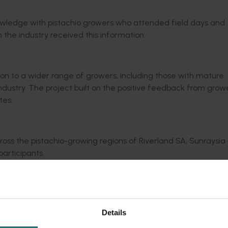
nowledge with pistachio growers who attended field days and
n the industry received this information.
on to a wider range of growers, including those with mature
industry. The project built on the positive feedback from gro
tes.
oss the pistachio-growing regions of Riverland SA, Sunraysia V
articipants.
eaturing 47 presentations by 20 Australian industry researcher
gement issues.
wers.
Details
g communication and knowledge sharing.
l alerts on various industry matters.