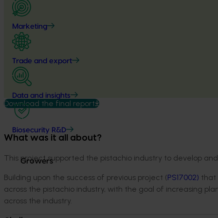
Marketing
Trade and export
Data and insights
Download the final report
Biosecurity R&D
What was it all about?
This project supported the pistachio industry to develop an
Growers
Building upon the success of previous project (
PS
17002
)
that 
across the pistachio industry, with the goal of increasing pl
across the industry.