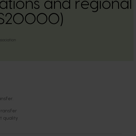
tions and regional 
PS20000)
ssociation
nsfer.
transfer
t quality