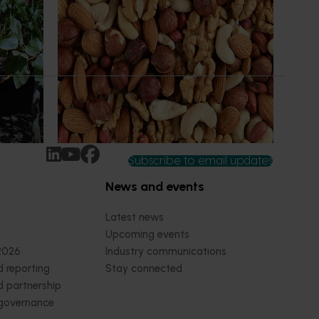
(HN22001)
 in the
This project funds the Nuts for Life
ptake of
program, which aims to reduce the gap
tices
between Australia’s current average daily
nd
consumption of 7 grams of nuts per person
per day and the recommended
consumption of 30 grams.
Subscribe to email updates
News and events
Latest news
Upcoming events
2026
Industry communications
 reporting
Stay connected
 partnership
 governance