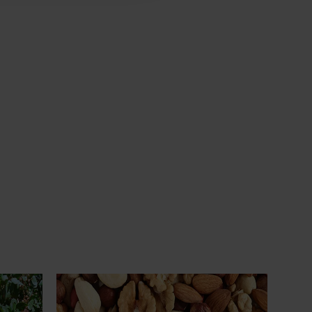
Ongoing project
Sustainable and healthy nuts for life