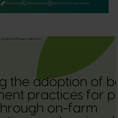
Q
Frontiers
Membership
Delivery Partner Portal
 projects
Project reports
g the adoption of b
t practices for pi
through on-farm