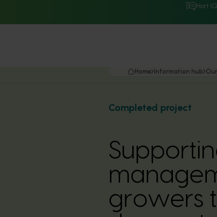
Hort I
Home
Information hub
Our
Completed project
Supportin
managemen
growers 