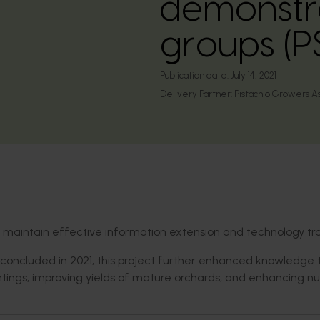
demonstra
groups (
Publication date:
July 14, 2021
Delivery Partner:
Pistachio Growers A
d maintain effective information extension and technology tra
concluded in 2021, this project further enhanced knowledge 
antings, improving yields of mature orchards, and enhancing nu