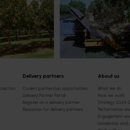
extension and
program (PS22000)
gram (PS23001)
This project supports improvements
cultivation of pistachios and the u
builds capacity across the
new and changing production prac
ry with an emphasis on
through research, development a
edge from both local and
extension activities.
urces to promote adoption
practice under Australian
Delivery partners
About us
otection
Current partnership opportunities
What we do
Delivery Partner Portal
How we work
Register as a delivery partner
Strategy 2024-
Resources for delivery partners
Performance and
Engagement and
Leadership and