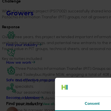
Challenge
While the previous project (PS17002) successfully shared k
Growers
Pistachio Information Transfer (PIT) groups, not all growers i
Response
Over three years, this project extended important informati
orchards, new plantings, and potential new entrants to the 
Find your industry
found value in PIT groups, technical sheets, and seasonal no
Key activities included:
How we work
Three Pistachio Information Transfer (PIT) Groups
acr
and Tooleybuc/Kyalite NSW, engaging a total of 408 p
Two Spring Symposia
with a total of 81 attendees, f
Safe and effective crop protection
specialists.
Four seasonal note
s covering relevant orchard mana
Four technical bulletins/factsheets
distributed to gro
Become a Member
Find your industry
Consent
Two online Grower Chat Rooms
facilitating ongoin
View all
One Nutgrower Magazine article
and occasional emai