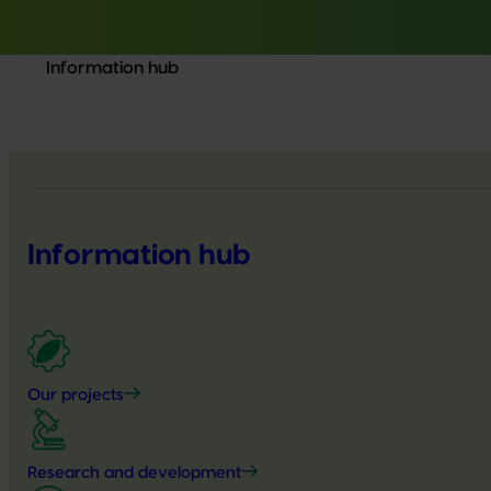
Information hub
Information hub
Our projects
Research and development