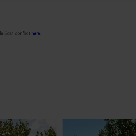
le East conflict
here
.
Ongoing project
industry’s
Pistachio production research