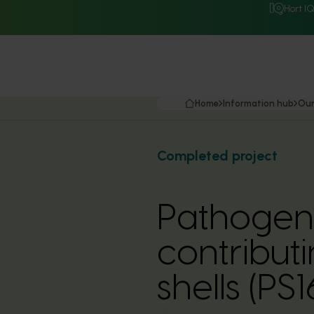
Hort I
Home
Information hub
Our
Completed project
Pathogens
contributi
shells (PS