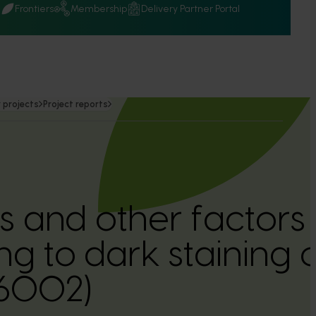
Q
Frontiers
Membership
Delivery Partner Portal
 projects
Project reports
 and other factors
ng to dark staining 
16002)