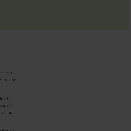
The aim
nfection
y. It
hogens.
 it is