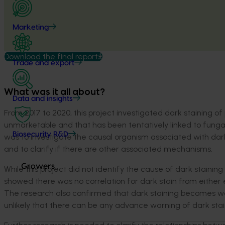
Marketing
Download the final report
Trade and export
What was it all about?
Data and insights
From 2017 to 2020, this project investigated dark staining of
unmarketable and that has been tentatively linked to funga
Biosecurity R&D
was to investigate the causal organism associated with dark
and to clarify if there are other associated mechanisms.
Growers
While this project did not identify the cause of dark staining 
showed there was no correlation for dark stain from either
The research also confirmed that dark staining becomes wors
unlikely that there can be any advance warning of dark sta