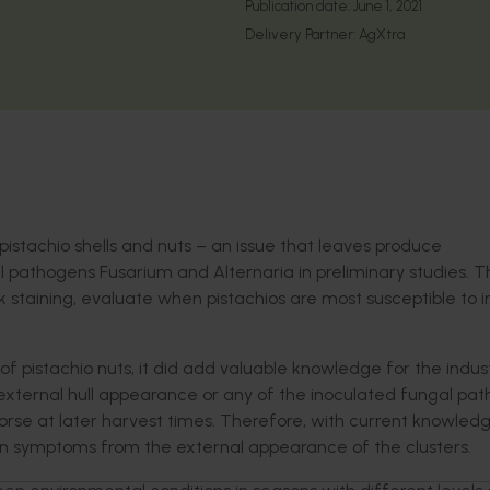
Publication date:
June 1, 2021
Delivery Partner:
AgXtra
 pistachio shells and nuts – an issue that leaves produce
l pathogens Fusarium and Alternaria in preliminary studies. 
 staining, evaluate when pistachios are most susceptible to i
of pistachio nuts, it did add valuable knowledge for the industr
 external hull appearance or any of the inoculated fungal pat
e at later harvest times. Therefore, with current knowledge,
in symptoms from the external appearance of the clusters.