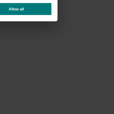
Allow all