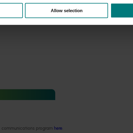
Allow selection
pport and response co-
sticides) (MT24008)
ded communications program
here
.