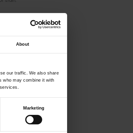
f stain,
atory
hey were
About
s most
.
g
se our traffic. We also share
d the
ers who may combine it with
 services.
gnificant
ning,
Marketing