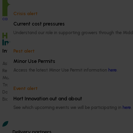
This project is tackling a major challenge
The regulatory 
for the almond and pistachio industries: the
coordination pro
almond
carpophilus
beetle, which can
Australian hortic
Crisis alert
cause up to 40% damage to stored nuts.
navigate comple
Current cost pressures
international pes
Understand our role in supporting growers through the Midd
Information hub
Growers
Pest alert
Minor Use Permits
Ask our information hub
Safe and effective crop pr
Access the latest Minor Use Permit information
here
.
Research and development
How we work
Marketing
Become a Member
Trade and export
Event alert
Data and insights
Hort Innovation out and about
Biosecurity R&D
See which upcoming events we will be participating in
here
.
Delivery partners