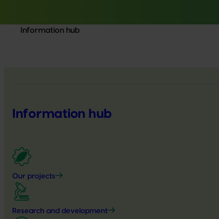
Information hub
Information hub
Our projects
Research and development