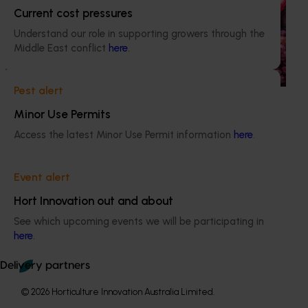
Hort Innovation engages independent consultants to
Current cost pressures
evaluate the impact of our R&D investments, providing
Understand our role in supporting growers through the
insights into the type and magnitude of impacts that are
Middle East conflict
here
.
being generated across the company’s strategic levy
programs.
Pest alert
Minor Use Permits
Access the latest Minor Use Permit information
here
.
Subscribe to email updates
Information hub
Event alert
Growers
Hort Innovation out and about
Delivery partners
See which upcoming events we will be participating in
About us
here
.
News and events
Delivery partners
© 2026 Horticulture Innovation Australia Limited.