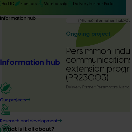
Hort IQ
Frontiers
Membership
Delivery Partner Portal
Information hub
Home
Information hub
Our
Ongoing project
Persimmon indus
communications
Information hub
extension prog
(PR23003)
Delivery Partner:
Persimmons Australia
Our projects
Research and development
What is it all about?