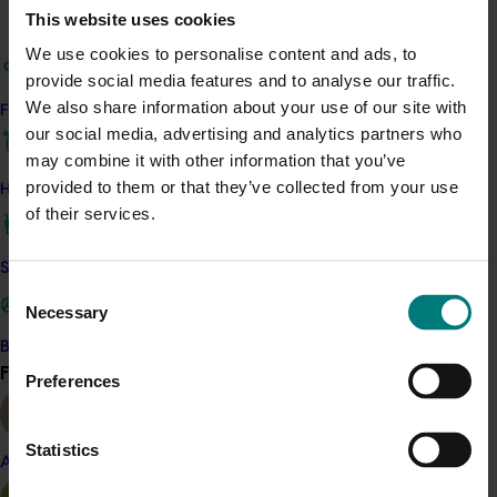
This website uses cookies
agencies, government, and industry partners to help
identify and address emerging challenges and
We use cookies to personalise content and ads, to
opportunities.
provide social media features and to analyse our traffic.
We also share information about your use of our site with
Find your industry
By building knowledge, awareness, skills, and aspirations
our social media, advertising and analytics partners who
across the industry, and encouraging the adoption of
may combine it with other information that you’ve
best management practices, the program ultimately
provided to them or that they’ve collected from your use
How we work
aims to improve profitability, sustainability and long-
of their services.
term resilience of the Australian persimmon industry.
Safe and effective crop protection
Related industries
Consent
Necessary
Selection
Persimmon
Become a Member
Find your industry
View all
Preferences
Details
This project is a strategic levy investment in the Hort
Statistics
Innovation Persimmon Fund
Almond