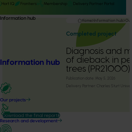
Hort IQ
Frontiers
Membership
Delivery Partner Portal
Information hub
Home
Information hub
Our
Completed project
Diagnosis and
of dieback in p
Information hub
trees (PR21000)
Publication date:
May 5, 2026
Delivery Partner:
Charles Sturt Univer
Our projects
Download the final report
Research and development