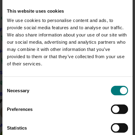
caused disease. The work also examined how infection
This website uses cookies
occurs, how disease develops inside trees, whether
We use cookies to personalise content and ads, to
different cultivars respond differently, and whether the
provide social media features and to analyse our traffic.
fungi can infect other crops or come from nursery
Find your industry
We also share information about your use of our site with
planting material. Fungicides and biological products
our social media, advertising and analytics partners who
were tested to identify options that may help reduce
may combine it with other information that you’ve
disease risk.
How we work
provided to them or that they’ve collected from your use
The project addressed a critical knowledge gap that
of their services.
made dieback difficult to diagnose and manage. It
Safe and effective crop protection
showed that infection often starts through fresh
wounds, such as pruning cuts, and that disease is
Consent
Necessary
usually well established before symptoms are visible.
Selection
Become a Member
Find your industry
View all
The findings highlight that preventing infection is far
Preferences
more effective than trying to cure it later. Several
fungicides and biological products showed promise
when applied preventatively, giving growers clearer,
Almond
Statistics
evidence-based options to protect trees and support