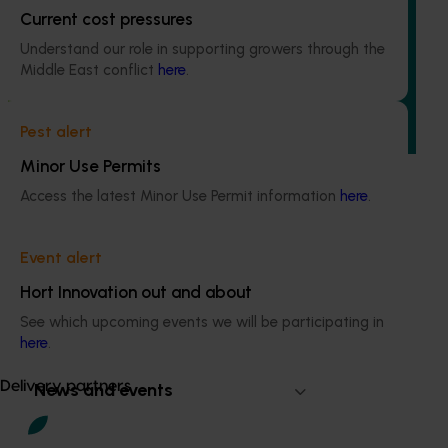
Regulatory support and response co-ordination
Current cost pressures
(pesticides) (MT24008)
Understand our role in supporting growers through the
Middle East conflict
here
.
The regulatory support and response coordination project
aims to provide Australian horticultural industries support
to navigate complex domestic and international pesticide
Pest alert
regulations.
Minor Use Permits
Access the latest Minor Use Permit information
here
.
Event alert
Subscribe to email updates
Hort Innovation out and about
Information hub
Growers
See which upcoming events we will be participating in
Delivery partners
here
.
About us
Delivery partners
News and events