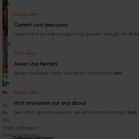
Persimmon industry communications
Horticulture 
and extension program (PR23003)
Program 2023
Crisis alert
(MT24005)
Current cost pressures
The Persimmon Industry Communications
and Extension Program aims to strengthen
Hort Innovation
Understand our role in supporting growers through the Midd
knowledge sharing and industry
consultants to e
connection across Australia’s widely
R&D investments, 
dispersed persimmon growing regions.
type and magnit
Pest alert
being generated
Minor Use Permits
strategic levy p
Access the latest Minor Use Permit information
here
.
Information hub
Growers
Event alert
Hort Innovation out and about
Ask our information hub
Safe and effective crop pr
See which upcoming events we will be participating in
here
.
Research and development
How we work
Marketing
Become a Member
Trade and export
Data and insights
Delivery partners