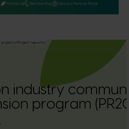
Q
Frontiers
Membership
Delivery Partner Portal
 projects
Project reports
n industry communi
nsion program (PR
a