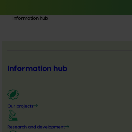
Information hub
Information hub
Our projects
Research and development