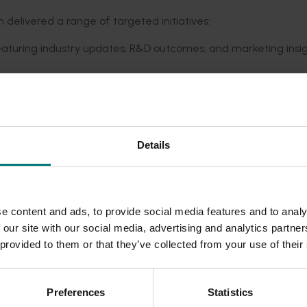
 delivered a range of targeted
initiatives
:
featuring industry updates, R&D outcomes, and marketing insig
Hosted in Mildura in 2023, the event included networking oppor
endance expectations.
, R&D updates, and
an introduction to social media
, receiving
hi
ndustry learnin
g and adoption.
Details
as a resource hub, providing industry news and archiving pro
n growers.
thened industry engagement,
facilitated
collaboration with
d addressed emerging industry concerns.
e content and ads, to provide social media features and to analy
 our site with our social media, advertising and analytics partn
 provided to them or that they’ve collected from your use of their
reness of industry issues, improved communication across t
t practices. Key outcomes included:
Preferences
Statistics
ives funded by Hort Innovation.