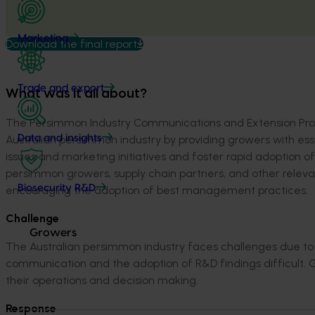
Marketing
Download the final report
Trade and export
What was it all about?
Th
e
Persimmon Industry Communications and Extension Pr
Australian persimmon industry by
providing growers with ess
Data and insights
issues
and
marketing
initiatives and
foster rapid
adopt
ion of
persimmon growers, supply chain partners
,
and other releva
Biosecurity R&D
encouraging
the adoption of best management practice
s.
Challenge
Growers
The Australian persimmon industry faces challenges due to 
communication and the adoption of R&D findings difficult.
G
their operations and decision making.
Respons
e