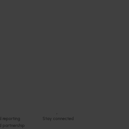
Subscribe to email updates
News and events
Latest news
Upcoming events
2026
Industry communications
 reporting
Stay connected
 partnership