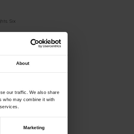
hts.
Six
tunities,
gh
About
gram
se our traffic. We also share
ers who may combine it with
 services.
he
Marketing