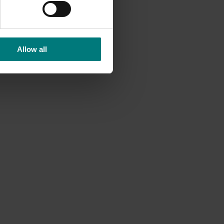
Allow all
n