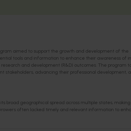
ogram
aimed to support the growth and development of the
ential tools and information to enhance their awareness of i
research and development (R&D) outcomes.
The program
t
nt stakeholders
,
advanc
ing
their
professional development
, 
its broad geographical spread across multiple states, making
rowers often lacked
timely
and relevant information to enh