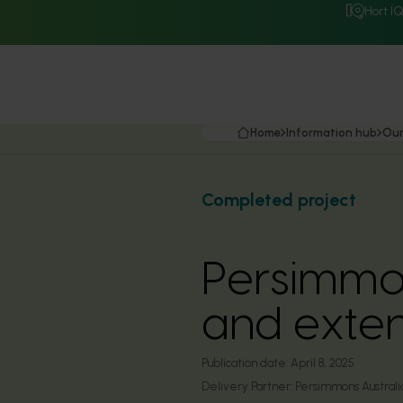
Hort I
Home
Information hub
Our
Completed project
Persimmo
and exte
Publication date:
April 8, 2025
Delivery Partner:
Persimmons Australi