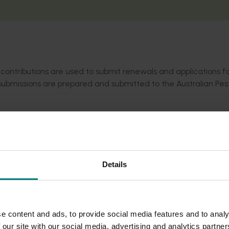
contributions are used to submit renewals and applications f
submissions are prepared and submitted to the Australian Pes
e at
portal.apvma.gov.au/permits
. Permit updates are also cir
levy-paying members receive monthly. Not a member?
Sign u
Details
e content and ads, to provide social media features and to analy
 our site with our social media, advertising and analytics partn