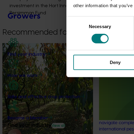
investment in the Hort Innovation
other information that you’ve
Persimmon Fund
Growers
Consent
Necessary
Selection
Recommended for you
Completed project
May 5, 2026
Find your industry
Diagnosis and management of
Deny
dieback in persimmon trees
(PR21000)
Ongoing project
How we work
This project improved industry
Regulatory su
understanding of what causes dieback and
ordination (pe
how it can be better managed.
Safe and effective crop protection
The regulatory 
coordination pro
Australian hortic
Become a Member
navigate comple
Find your industry
View all
international pes