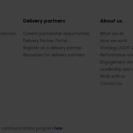
Delivery partners
About us
otection
Current partnership opportunities
What we do
Delivery Partner Portal
How we work
Register as a delivery partner
Strategy 2024-
Resources for delivery partners
Performance and
Engagement and
Leadership and
Work with us
Contact us
ded communications program
here
.