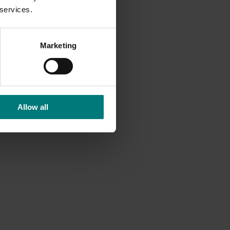
 services.
Marketing
Allow all