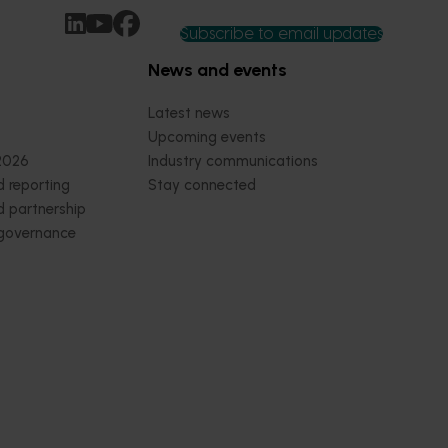
Subscribe to email updates
News and events
Latest news
Upcoming events
2026
Industry communications
 reporting
Stay connected
 partnership
 governance