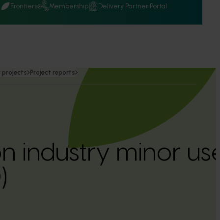
Q
Frontiers
Membership
Delivery Partner Portal
 projects
Project reports
n industry minor u
)