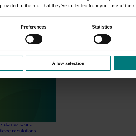
 provided to them or that they’ve collected from your use of their
Preferences
Statistics
Allow selection
pport and response co-
sticides) (MT24008)
support and response
ject aims to provide
ultural industries support to
x domestic and
ticide regulations.