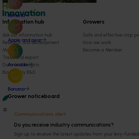
Almond
Information hub
Growers
Ask our information hub
Safe and effective crop pr
Apple and pear
Research and development
How we work
Marketing
Become a Member
Trade and export
Data and insights
Avocado
Biosecurity R&D
Banana
Grower noticeboard
© 2026 Horticulture Innovation Australia Limited.
Communications alert
Terms of Use
Do you receive industry communications?
Cookies Policy
Sign up to receive the latest updates from your levy-fun
Privacy Policy