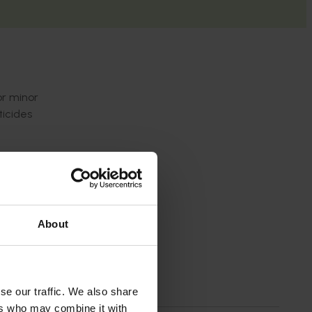
or minor
ticides
culated
p to our
About
se our traffic. We also share
ers who may combine it with