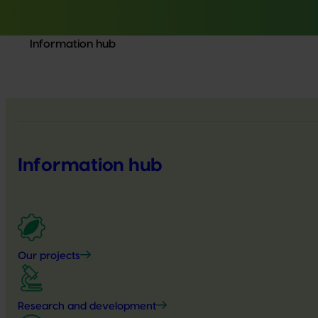
Information hub
Information hub
Our projects
Research and development