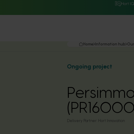
Hort I
Home
Information hub
Our
Ongoing project
Persimmo
(PR16000
Delivery Partner:
Hort Innovation