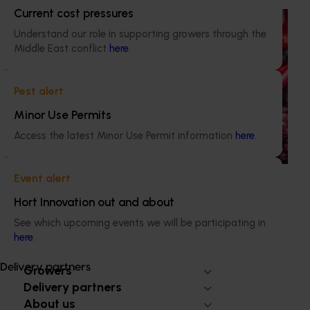
Current cost pressures
Ongoing project
Understand our role in supporting growers through the
Horticulture Impact Assessment Program 2023/24
Middle East conflict
here
.
to 2025/26 (MT24005)
Hort Innovation engages independent consultants to
Pest alert
evaluate the impact of our R&D investments, providing
Minor Use Permits
insights into the type and magnitude of impacts that are
being generated across the company’s strategic levy
Access the latest Minor Use Permit information
here
.
programs.
Event alert
Hort Innovation out and about
See which upcoming events we will be participating in
here
.
Subscribe to email updates
Information hub
Delivery partners
Growers
Delivery partners
About us