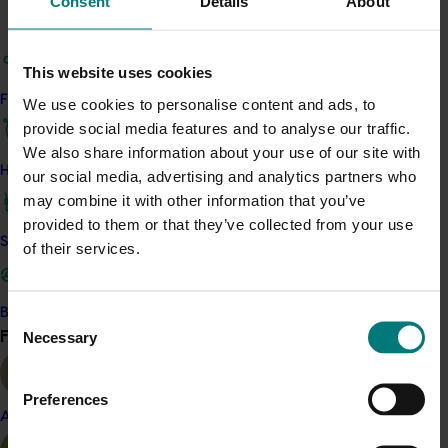
Consent
Details
About
management research and postharvest treatment
advances, the National QFly Control Program,
integrated pest management and the persimmon
This website uses cookies
marketing program.
Find your industry
We use cookies to personalise content and ads, to
provide social media features and to analyse our traffic.
Related industries
We also share information about your use of our site with
How we work
our social media, advertising and analytics partners who
may combine it with other information that you’ve
Persimmon
provided to them or that they’ve collected from your use
Details
Safe and effective crop protection
of their services.
This project was a strategic levy investment in the Hort
Innovation Persimmon Fund
Become a Member
Consent
Find your industry
Necessary
View all
Selection
Recommended for you
Preferences
Ongoing project
Almond