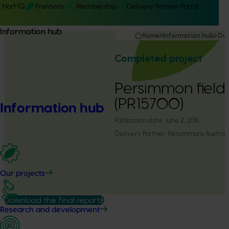
Hort IQ
Frontiers
Membership
Delivery Partner Portal
Information hub
Home
Information hub
Our
Completed project
Persimmon field
(PR15700)
Information hub
Publication date:
June 2, 2016
Delivery Partner:
Persimmons Australi
Our projects
Download the final report
Research and development