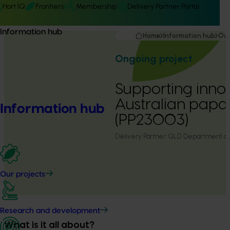
Hort IQ
Frontiers
Membership
Delivery Partner Portal
Information hub
Home
Information hub
Our
Ongoing project
Supporting innov
Australian papa
Information hub
(PP23003)
Delivery Partner:
QLD Department of P
Our projects
Research and development
What is it all about?