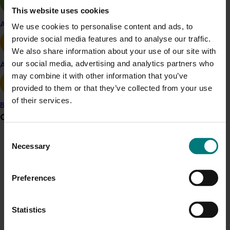
This website uses cookies
knowledge and attitude of the industry,
focusing on key topics such as weed
Apple and pear
We use cookies to personalise content and ads, to
management, soil health and nutrition.
provide social media features and to analyse our traffic.
Papaya Australia website:
The ‘For Growers’
We also share information about your use of our site with
section will be updated regularly with industry
our social media, advertising and analytics partners who
Avocado
news, factsheets, and project outputs to ensure
may combine it with other information that you’ve
growers have access to valuable resources.
provided to them or that they’ve collected from your use
Industry Priorities Document
:
A document
of their services.
Banana
outlining the key industry priorities will be made
Grower noticeboard
available to guide ongoing efforts.
Consent
By using a variety of outputs, the communications and
Necessary
Communications alert
Selection
extension program will engage growers across
Do you receive industry communications?
Australia, catering to different learning styles and
Preferences
Sign up to receive the latest updates from your levy-
industry segments. In-person events will occur in key
funded communications program
here
.
papaya-growing regions, ensuring ease of access for
growers.
Statistics
Crisis alert
Benefit