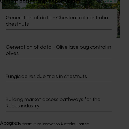
Current partnership opportunities
View all
National papaya breeding and evaluation
program (PP18000)
Generation of data - Chestnut rot control in
chestnuts
This project is responsible for breeding and evaluating
new red and yellow papaya varieties
Generation of data - Olive lace bug control in
olives
Subscribe to email updates
Information hub
Fungicide residue trials in chestnuts
Growers
Delivery partners
About us
Building market access pathways for the
News and events
Rubus industry
About us
© 2026 Horticulture Innovation Australia Limited.