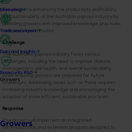
This project is enhancing the productivity, profitability,
Marketing
and sustainability of the Australian papaya industry by
providing growers with improved knowledge, practices,
and proactive attitudes.
Trade and export
Challenge
Data and insights
The Australian papaya industry faces various
challenges, including the need to improve disease
management, soil health, and overall sustainability,
Biosecurity R&D
while ensuring growers are prepared for future
Growers
challenges. Addressing issues such as these requires
increasing industry knowledge and encouraging the
adoption of more efficient, sustainable practices.
Response
The project will implement an integrated
Growers
communication and extension program designed to