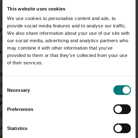
technologies like real-time PCR and lateral flow
This website uses cookies
devices to detect and breed Phytophthora-free
papaya strains. By consulting stakeholders and
We use cookies to personalise content and ads, to
analysing
existing data, the project aims to fill
provide social media features and to analyse our traffic.
Find your industry
knowledge gaps and devise efficient disease
We also share information about your use of our site with
management strategies. The team will
disseminate
our social media, advertising and analytics partners who
findings through industry extension materials and
may combine it with other information that you’ve
How we work
workshops, empowering farmers with sustainable
provided to them or that they’ve collected from your use
practices.
of their services.
Benefit
Safe and effective crop protection
Consent
T
he project's
findings will provide a
deeper
Necessary
Selection
understanding of phytophthora, improved disease
Become a Member
detection and quantification, potential genetic-based
Find your industry
View all
management solutions, and enhanced industry
Preferences
profitability and sustainability. By sharing knowledge
and best practices, the project will empower
growers
Statistics
Almond
and contribute to the long-term viability of the papaya
industry.