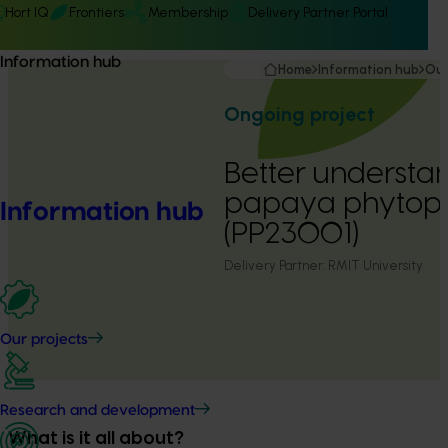
Hort IQ
Frontiers
Membership
Delivery Partner Portal
Information hub
Home
Information hub
Our
Ongoing project
Better understa
papaya phytoph
Information hub
(PP23001)
Delivery Partner:
RMIT University
Our projects
Research and development
What is it all about?