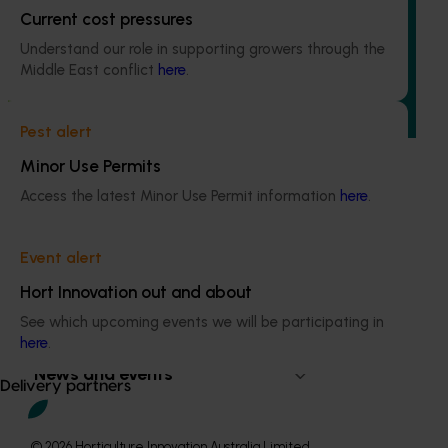
Current cost pressures
(pesticides) (MT24008)
Understand our role in supporting growers through the
The regulatory support and response coordination project
Middle East conflict
here
.
aims to provide Australian horticultural industries support
to navigate complex domestic and international pesticide
regulations.
Pest alert
Minor Use Permits
Access the latest Minor Use Permit information
here
.
Subscribe to email updates
Event alert
Information hub
Hort Innovation out and about
Growers
See which upcoming events we will be participating in
Delivery partners
here
.
About us
News and events
Delivery partners
© 2026 Horticulture Innovation Australia Limited.