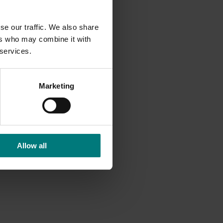
se our traffic. We also share
ers who may combine it with
 services.
Marketing
Allow all