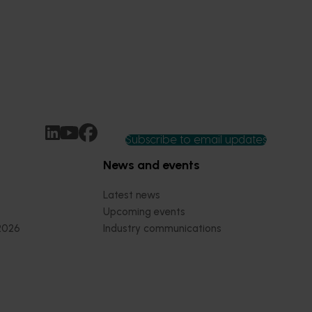
Subscribe to email updates
News and events
Latest news
Upcoming events
2026
Industry communications
 reporting
Stay connected
 partnership
 governance