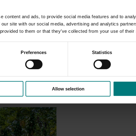
e content and ads, to provide social media features and to analy
 our site with our social media, advertising and analytics partn
 provided to them or that they’ve collected from your use of their
Preferences
Statistics
Allow selection
June 30, 2025
ya breeding and
rogram (PP18000)