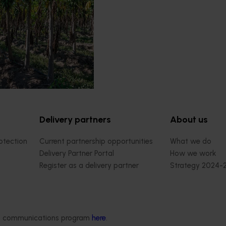
esponsible for breeding and
red and yellow papaya
Delivery partners
About us
otection
Current partnership opportunities
What we do
Delivery Partner Portal
How we work
Register as a delivery partner
Strategy 2024-
Resources for delivery partners
Performance and
Engagement and
Leadership and
Work with us
ded communications program
here
.
Contact us