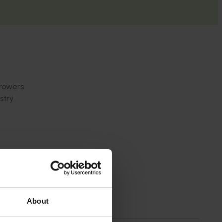
growers
stry
About