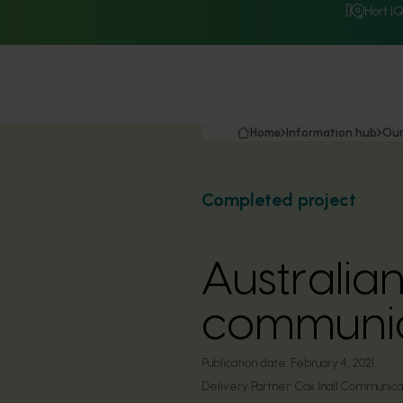
Hort I
Home
Information hub
Our
Completed project
Australia
communic
Publication date:
February 4, 2021
Delivery Partner:
Cox Inall Communica