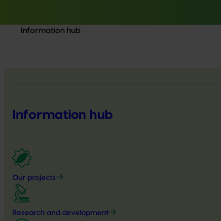
Information hub
Information hub
Our projects
Research and development