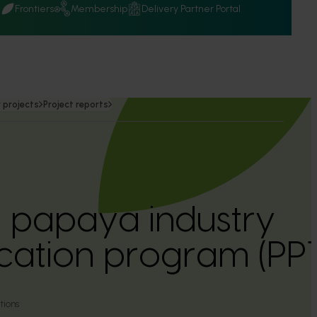
Q
Frontiers
Membership
Delivery Partner Portal
 projects
Project reports
n papaya industry
ation program (PP
tions