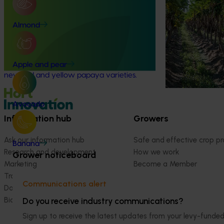
Ongoing project
This project is r
evaluating new 
Grower-led commercial papaya
Almond
varieties
variety evaluation (PP23002)
This project is enhancing the Australian
papaya industry through theevaluation of
Apple and pear
new red and yellow papaya varieties.
Avocado
Information hub
Growers
Ask our information hub
Safe and effective crop pr
Banana
Research and development
How we work
Grower noticeboard
Marketing
Become a Member
Trade and export
Communications alert
Data and insights
Biosecurity R&D
Do you receive industry communications?
Sign up to receive the latest updates from your levy-fun