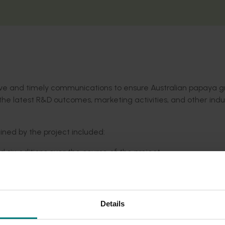
tive and timely communications to ensure Australian papaya 
he latest R&D outcomes, marketing activities, and other indu
ed by the project included:
 six editions over the course of the project.
the
Australia Papaya website
.
Details