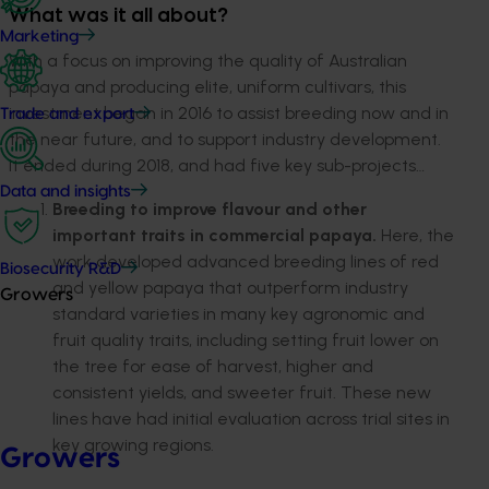
What was it all about?
Marketing
With a focus on improving the quality of Australian
papaya and producing elite, uniform cultivars, this
investment began in 2016 to assist breeding now and in
Trade and export
the near future, and to support industry development.
It ended during 2018, and had five key sub-projects…
Data and insights
Breeding to improve flavour and other
important traits in commercial papaya.
Here, the
work developed advanced breeding lines of red
Biosecurity R&D
and yellow papaya that outperform industry
Growers
standard varieties in many key agronomic and
fruit quality traits, including setting fruit lower on
the tree for ease of harvest, higher and
consistent yields, and sweeter fruit. These new
lines have had initial evaluation across trial sites in
key growing regions.
Growers