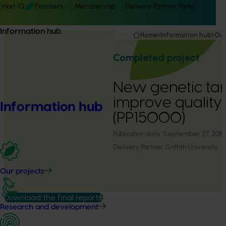
Hort IQ
Frontiers
Membership
Delivery Partner Portal
Information hub
Home
Information hub
Our
Completed project
New genetic tar
improve quality
Information hub
(PP15000)
Publication date:
September 27, 2018
Delivery Partner:
Griffith University
Our projects
Download the final report
Research and development