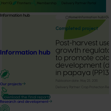
Hort IQ
Frontiers
Membership
Delivery Partner Portal
Information hub
Home
Information hub
Our
Completed project
Post-harvest use
growth regulato
Information hub
to promote colo
development (d
in papaya (PP1
Publication date:
May 25, 2015
Our projects
Delivery Partner:
Crop Protection Re
Download the final report
Research and development