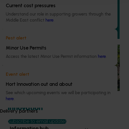
Grower-led commercial papaya variety
Current cost pressures
evaluation (PP23002)
Understand our role in supporting growers through the
This project is enhancing the Australian papaya industry
Middle East conflict
here
.
through theevaluation of new red and yellow papaya
varieties.
Pest alert
Minor Use Permits
Completed project
June 30, 2025
Access the latest Minor Use Permit information
here
.
National papaya breeding and evaluation
program (PP18000)
Event alert
This project is responsible for breeding and evaluating
Hort Innovation out and about
new red and yellow papaya varieties
See which upcoming events we will be participating in
here
.
Delivery partners
Subscribe to email updates
Information hub