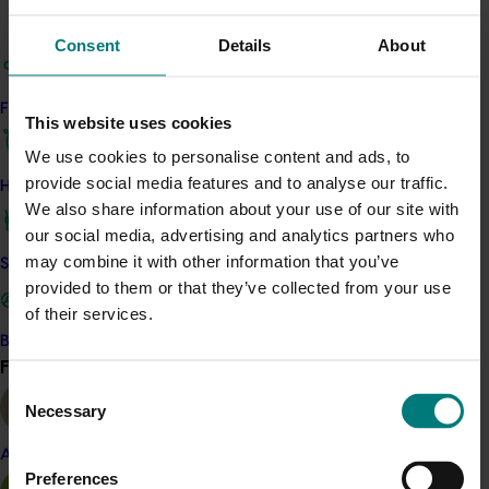
One batch was an untreated control, and the others
Consent
Details
About
were dipped in ethephon at three different
concentrations.
Find your industry
Ethephon was effective at de-greening and ripening
This website uses cookies
winter harvested papaya fruit compared to those left
We use cookies to personalise content and ads, to
untreated.
provide social media features and to analyse our traffic.
How we work
We also share information about your use of our site with
Further, the project detailed the likely residues of
our social media, advertising and analytics partners who
ethephon which remain in and on papayas following dip
may combine it with other information that you’ve
Safe and effective crop protection
treatment at 100 and 200 mL/100 L of solution. Analyses
provided to them or that they’ve collected from your use
indicated that a significant portion of the residues of
of their services.
the plant growth regulator remained on the skin but
Become a Member
that residues in whole fruit were substantially reduced
Find your industry
View all
within three days after the treatment being applied.
Consent
Necessary
Selection
The project team submitted the efficacy and residue
data to support a minor-use permit application which
Almond
seeks to have the use of ethephon on papaya
Preferences