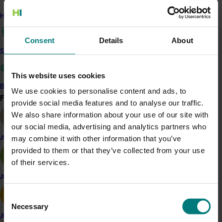
a breeding program if they were judged favourably
How we work
across the three time points.
Consent
Details
About
The traits sought included flavour, skin quality, eating
Safe and effective crop protection
quality of red papaya, eating quality of yellow papaya
and yield.
This website uses cookies
Twenty-three representative trees were selected as
Become a Member
We use cookies to personalise content and ads, to
Find your industry
parental lines and 17 crosses were made for the
View all
provide social media features and to analyse our traffic.
breeding programs to develop improved commercial
We also share information about your use of our site with
lines.
our social media, advertising and analytics partners who
may combine it with other information that you’ve
Almond
The researchers also developed genetic markers for a
provided to them or that they’ve collected from your use
wide range of character traits to speed up future
of their services.
seedling selection.
Apple and pear
Fruit flavour was improved in both red and yellow
Consent
fleshed papaya and trees with better flavoured fruit
Necessary
Selection
and high yield were crossed back to commercial
Avocado
varieties to keep improving the Australian genetics.