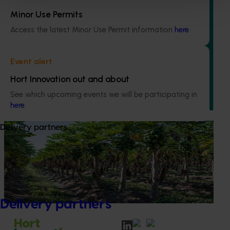
Minor Use Permits
Ongoing project
Access the latest Minor Use Permit information
here
.
Grower-led commercial papaya variety
evaluation (PP23002)
Event alert
This project is enhancing the Australian papaya industry
Hort Innovation out and about
through theevaluation of new red and yellow papaya
See which upcoming events we will be participating in
varieties.
here
.
Delivery partners
Completed project
June 30, 2025
National papaya breeding and evaluation
program (PP18000)
This project is responsible for breeding and evaluating
new red and yellow papaya varieties
Delivery partners