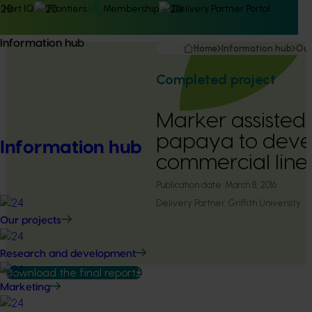
Hort IQ
Frontiers
Membership
Delivery Partner Portal
Information hub
Home
Information hub
Our
Completed project
Marker assisted
papaya to dev
Information hub
commercial line
Publication date:
March 8, 2016
Delivery Partner:
Griffith University
Our projects
Research and development
Download the final report
Marketing