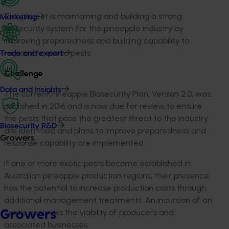
This project is maintaining and building a strong
Marketing
biosecurity system for the pineapple industry by
improving preparedness and building capability to
respond to exotic pests.
Trade and export
Challenge
Data and insights
The current Pineapple Biosecurity Plan, Version 2.0, was
published in 2016 and is now due for review to ensure
the pests that pose the greatest threat to the industry
Biosecurity R&D
are identified and plans to improve preparedness and
Growers
response capability are implemented.
If one or more exotic pests become established in
Australian pineapple production regions, their presence
has the potential to increase production costs through
additional management treatments. An incursion of an
exotic pest risks the viability of producers and
Growers
associated businesses.