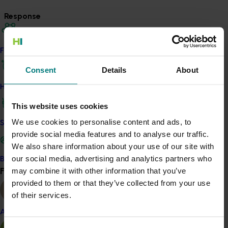
Response
Through this project, the development and
implementation of a new Biosecurity Plan will assist the
Find your industry
industry in identifying and adopting current and
Consent
Details
About
potential methodologies and technologies in pest and
disease management while highlighting areas for
How we work
future investment in areas such as biosecurity RD&E,
This website uses cookies
diagnostics, communication and biosecurity related
capacity and capability.
We use cookies to personalise content and ads, to
Safe and effective crop protection
provide social media features and to analyse our traffic.
Biosecurity planning undertaken within this project
We also share information about your use of our site with
provides a mechanism for the pineapple industry to
our social media, advertising and analytics partners who
Become a Member
collaborate with governments and other stakeholders
Find your industry
may combine it with other information that you’ve
View all
to assess current biosecurity practices and future
provided to them or that they’ve collected from your use
biosecurity needs. Identifying, prioritising, and
of their services.
managing key biosecurity risks is critical to
Almond
implementing industry biosecurity preparedness
activities.