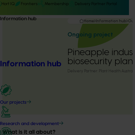
Hort IQ
Frontiers
Membership
Delivery Partner Portal
Information hub
Home
Information hub
Our
Ongoing project
Pineapple indus
biosecurity plan
Information hub
Delivery Partner:
Plant Health Australi
Our projects
Research and development
What is it all about?