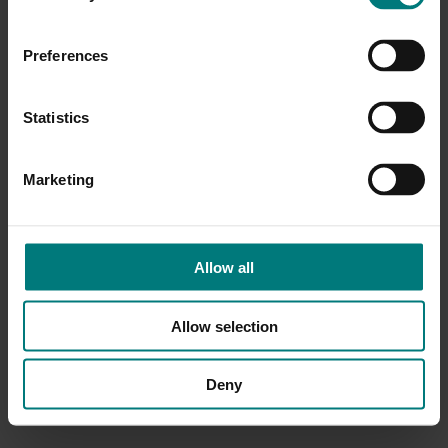
Preferences
Statistics
Marketing
Allow all
Allow selection
Deny