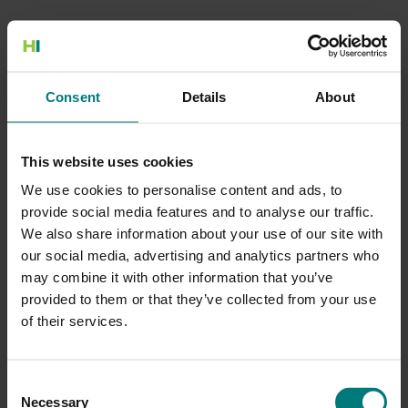
500 Internal Server Error
Consent
Details
About
There is a problem with the resource you are looking for, and it
cannot be displayed.
This website uses cookies
Go to the Home page
We use cookies to personalise content and ads, to
provide social media features and to analyse our traffic.
We also share information about your use of our site with
our social media, advertising and analytics partners who
may combine it with other information that you’ve
provided to them or that they’ve collected from your use
of their services.
Consent
Necessary
Selection