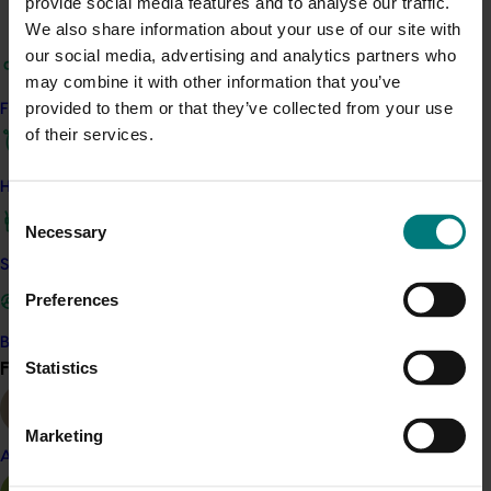
provide social media features and to analyse our traffic.
determined. Over 200 seedlings were studied.
We also share information about your use of our site with
our social media, advertising and analytics partners who
The study identified sources of resistance in modern
may combine it with other information that you’ve
clones and confirmed the feasibility of breeding for
provided to them or that they’ve collected from your use
Find your industry
resistance. The results and methods that were
of their services.
developed will inform any future pineapple breeding
efforts.
How we work
Consent
Related industries
Necessary
Selection
Safe and effective crop protection
Pineapple
Preferences
Details
Become a Member
This project was a strategic levy investment in the Hort
Find your industry
Statistics
View all
Innovation Pineapple Fund
Marketing
Recommended for you
Almond