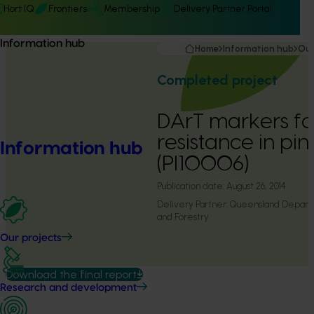
Hort IQ
Frontiers
Membership
Delivery Partner Portal
Information hub
Home
Information hub
Our
Completed project
DArT markers for
resistance in pi
Information hub
(PI10006)
Publication date:
August 26, 2014
Delivery Partner:
Queensland Departme
and Forestry
Our projects
Download the final report
Research and development